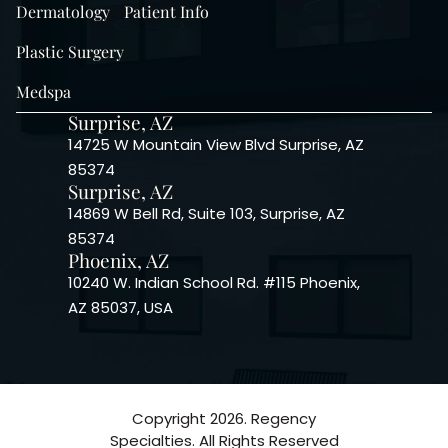
Dermatology
Patient Info
Plastic Surgery
Medspa
Surprise, AZ
14725 W Mountain View Blvd Surprise, AZ
85374
Surprise, AZ
14869 W Bell Rd, Suite 103, Surprise, AZ
85374
Phoenix, AZ
10240 W. Indian School Rd. #115 Phoenix,
AZ 85037, USA
Copyright 2026. Regency
Specialties. All Rights Reserved