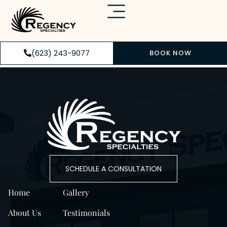
(623) 243-9077
BOOK NOW
SCHEDULE A CONSULTATION
Home
Gallery
About Us
Testimonials