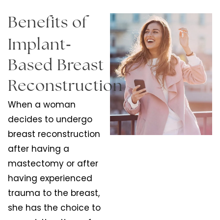
Benefits of
-
Implant
Based Breast
Reconstruction
When a woman
decides to undergo
breast reconstruction
after having a
mastectomy or after
having experienced
trauma to the breast,
she has the choice to