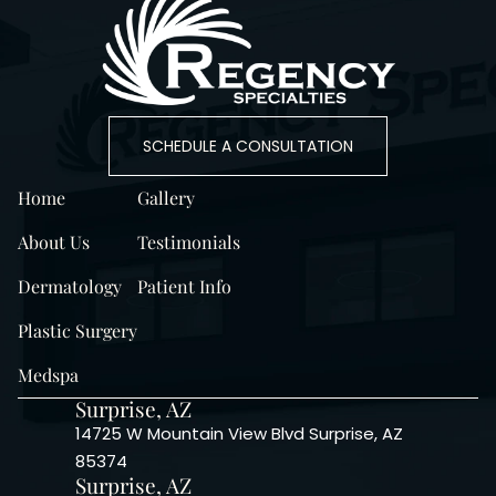
SCHEDULE A CONSULTATION
Home
Gallery
About Us
Testimonials
Dermatology
Patient Info
Plastic Surgery
Medspa
Surprise, AZ
14725 W Mountain View Blvd Surprise, AZ
85374
Surprise, AZ