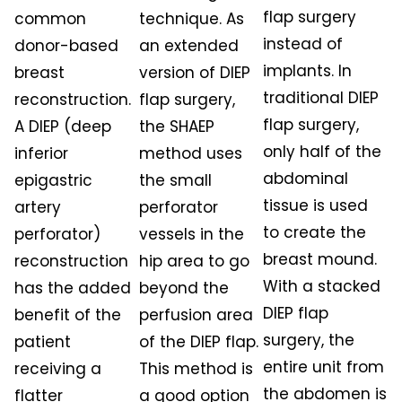
flap surgery
common
technique. As
instead of
donor-based
an extended
implants. In
breast
version of DIEP
traditional DIEP
reconstruction.
flap surgery,
flap surgery,
A DIEP (deep
the SHAEP
only half of the
inferior
method uses
abdominal
epigastric
the small
tissue is used
artery
perforator
to create the
perforator)
vessels in the
breast mound.
reconstruction
hip area to go
With a stacked
has the added
beyond the
DIEP flap
benefit of the
perfusion area
surgery, the
patient
of the DIEP flap.
entire unit from
receiving a
This method is
the abdomen is
flatter
a good option