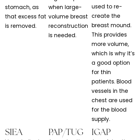
used to re-
stomach, as
when large-
create the
that excess fat
volume breast
breast mound.
is removed.
reconstruction
This provides
is needed.
more volume,
which is why it’s
a good option
for thin
patients. Blood
vessels in the
chest are used
for the blood
supply.
SIEA
PAP/TUG
IGAP