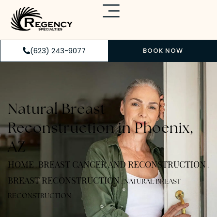
(623) 243-9077
BOOK NOW
Natural Breast
Reconstruction in Phoenix,
AZ
HOME
BREAST CANCER AND RECONSTRUCTION
.
.
BREAST RECONSTRUCTION
.
NATURAL BREAST
RECONSTRUCTION