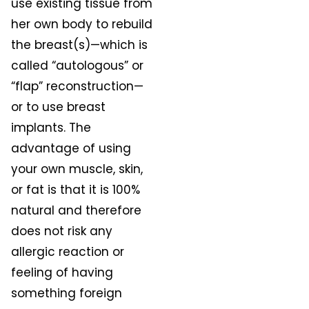
use existing tissue from
her own body to rebuild
the breast(s)—which is
called “autologous” or
“flap” reconstruction—
or to use breast
implants. The
advantage of using
your own muscle, skin,
or fat is that it is 100%
natural and therefore
does not risk any
allergic reaction or
feeling of having
something foreign