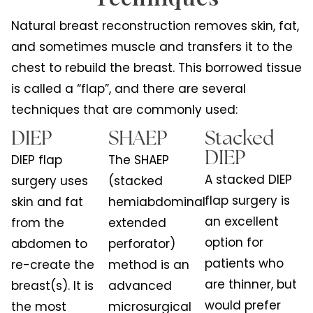
Natural breast reconstruction removes skin, fat,
and sometimes muscle and transfers it to the
chest to rebuild the breast. This borrowed tissue
is called a “flap”, and there are several
techniques that are commonly used:
DIEP
SHAEP
Stacked
DIEP
DIEP flap
The SHAEP
A stacked DIEP
surgery uses
(stacked
flap surgery is
skin and fat
hemiabdominal
an excellent
from the
extended
option for
abdomen to
perforator)
patients who
re-create the
method is an
are thinner, but
breast(s). It is
advanced
would prefer
the most
microsurgical