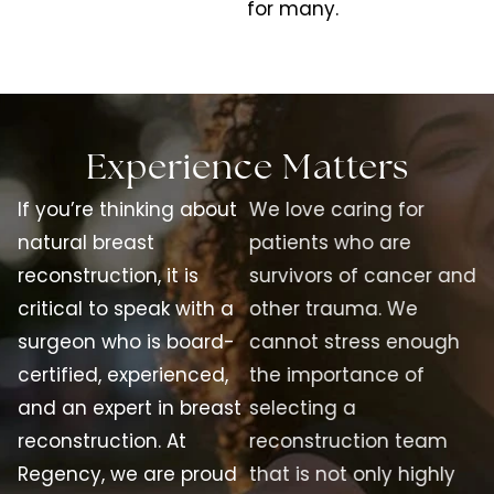
for many.
Experience Matters
If you’re thinking about
We love caring for
natural breast
patients who are
reconstruction, it is
survivors of cancer and
critical to speak with a
other trauma. We
surgeon who is board-
cannot stress enough
certified, experienced,
the importance of
and an expert in breast
selecting a
reconstruction. At
reconstruction team
Regency, we are proud
that is not only highly