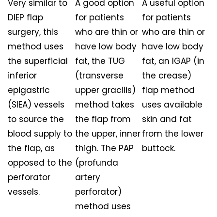
Very similar to
A good option
A useful option
DIEP flap
for patients
for patients
surgery, this
who are thin or
who are thin or
method uses
have low body
have low body
the superficial
fat, the TUG
fat, an IGAP (in
inferior
(transverse
the crease)
epigastric
upper gracilis)
flap method
(SIEA) vessels
method takes
uses available
to source the
the flap from
skin and fat
blood supply to
the upper, inner
from the lower
the flap, as
thigh. The PAP
buttock.
opposed to the
(profunda
perforator
artery
vessels.
perforator)
method uses