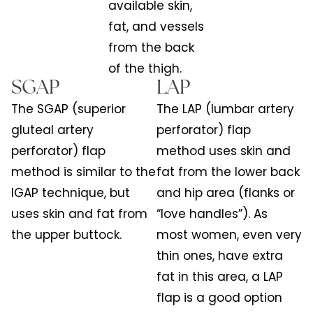
available skin,
fat, and vessels
from the back
of the thigh.
SGAP
LAP
The SGAP (superior
The LAP (lumbar artery
gluteal artery
perforator) flap
perforator) flap
method uses skin and
method is similar to the
fat from the lower back
IGAP technique, but
and hip area (flanks or
uses skin and fat from
“love handles”). As
the upper buttock.
most women, even very
thin ones, have extra
fat in this area, a LAP
flap is a good option