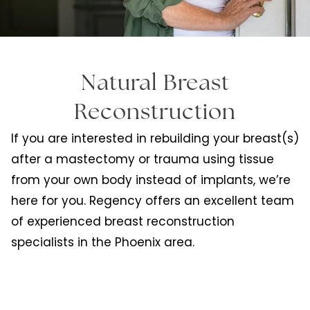
Natural Breast
Reconstruction
If you are interested in rebuilding your breast(s)
after a mastectomy or trauma using tissue
from your own body instead of implants, we’re
here for you. Regency offers an excellent team
of experienced breast reconstruction
specialists in the Phoenix area.