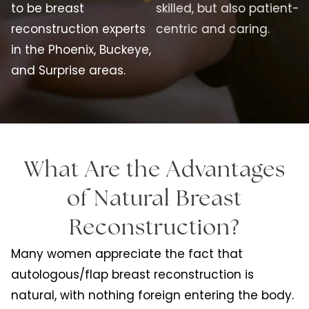
to be breast
skilled, but also patient-
reconstruction experts
centric and caring.
in the Phoenix, Buckeye,
and Surprise areas.
What Are the Advantages
of Natural Breast
Reconstruction?
Many women appreciate the fact that
autologous/flap breast reconstruction is
natural, with nothing foreign entering the body.