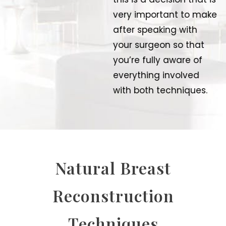
very important to make
after speaking with
your surgeon so that
you’re fully aware of
everything involved
with both techniques.
Natural Breast
Reconstruction
Techniques