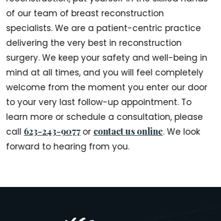
of our team of breast reconstruction
specialists. We are a patient-centric practice
delivering the very best in reconstruction
surgery. We keep your safety and well-being in
mind at all times, and you will feel completely
welcome from the moment you enter our door
to your very last follow-up appointment. To
learn more or schedule a consultation, please
623-243-9077
contact us online
call
or
. We look
forward to hearing from you.