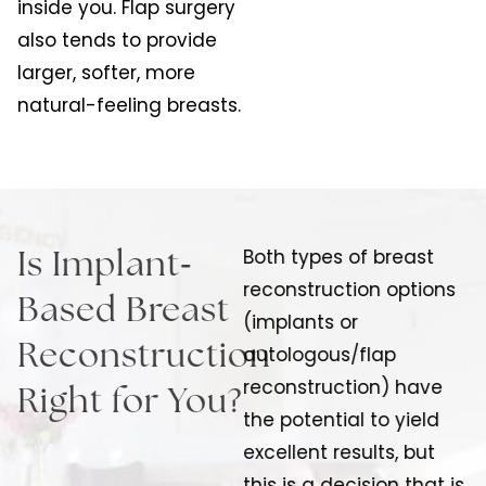
inside you. Flap surgery
also tends to provide
larger, softer, more
natural-feeling breasts.
-
Both types of breast
Is Implant
reconstruction options
Based Breast
(implants or
Reconstruction
autologous/flap
reconstruction) have
Right for You?
the potential to yield
excellent results, but
this is a decision that is