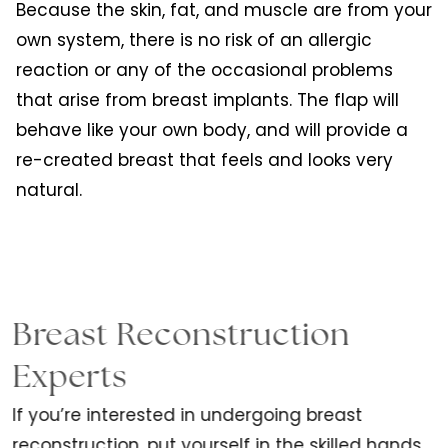
Because the skin, fat, and muscle are from your
own system, there is no risk of an allergic
reaction or any of the occasional problems
that arise from breast implants. The flap will
behave like your own body, and will provide a
re-created breast that feels and looks very
natural.
Breast Reconstruction
Experts
If you’re interested in undergoing breast
reconstruction, put yourself in the skilled hands