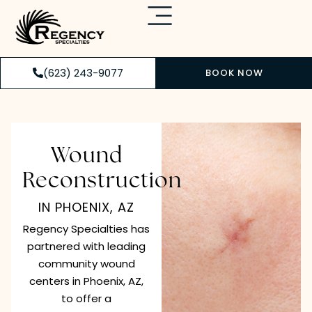
(623) 243-9077
BOOK NOW
Wound
Reconstruction
IN PHOENIX, AZ
Regency Specialties has
partnered with leading
community wound
centers in Phoenix, AZ,
to offer a