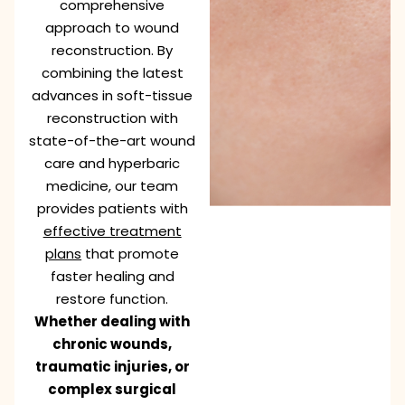
comprehensive
approach to wound
reconstruction. By
combining the latest
advances in soft-tissue
reconstruction with
state-of-the-art wound
care and hyperbaric
medicine, our team
provides patients with
effective treatment
plans
that promote
faster healing and
restore function.
Whether dealing with
chronic wounds,
traumatic injuries, or
complex surgical