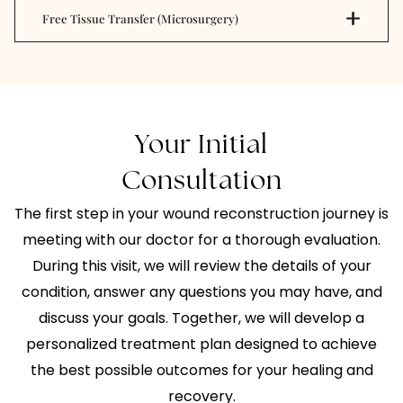
Free Tissue Transfer (Microsurgery)
Your Initial
Consultation
The first step in your wound reconstruction journey is
meeting with our doctor for a thorough evaluation.
During this visit, we will review the details of your
condition, answer any questions you may have, and
discuss your goals. Together, we will develop a
personalized treatment plan designed to achieve
the best possible outcomes for your healing and
recovery.