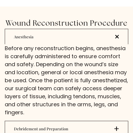
Wound Reconstruction Procedure
Anesthesia
Before any reconstruction begins, anesthesia
is carefully administered to ensure comfort
and safety. Depending on the wound’s size
and location, general or local anesthesia may
be used. Once the patient is fully anesthetized,
our surgical team can safely access deeper
layers of tissue, including tendons, muscles,
and other structures in the arms, legs, and
fingers.
Debridement and Preparation