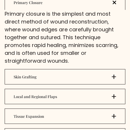
Primary Closure
Primary closure is the simplest and most
direct method of wound reconstruction,
where wound edges are carefully brought
together and sutured. This technique
promotes rapid healing, minimizes scarring,
and is often used for smaller or
straightforward wounds.
Skin Grafting
Local and Regional Flaps
Tissue Expansion