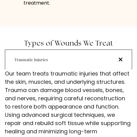
treatment.
Types of Wounds We Treat
Traumatic Injuries
Our team treats traumatic injuries that affect
the skin, muscles, and underlying structures.
Trauma can damage blood vessels, bones,
and nerves, requiring careful reconstruction
to restore both appearance and function.
Using advanced surgical techniques, we
repair and rebuild soft tissue while supporting
healing and minimizing long-term