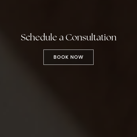
Schedule a Consultation
BOOK NOW