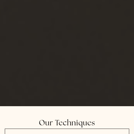
Our Techniques