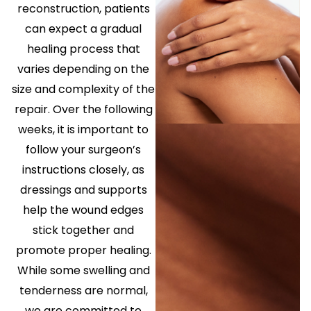
reconstruction, patients
can expect a gradual
healing process that
varies depending on the
size and complexity of the
repair. Over the following
weeks, it is important to
follow your surgeon’s
instructions closely, as
dressings and supports
help the wound edges
stick together and
promote proper healing.
While some swelling and
tenderness are normal,
we are committed to