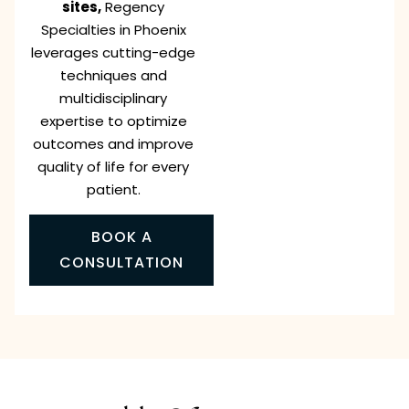
sites,
Regency
Specialties in Phoenix
leverages cutting-edge
techniques and
multidisciplinary
expertise to optimize
outcomes and improve
quality of life for every
patient.
BOOK A
CONSULTATION