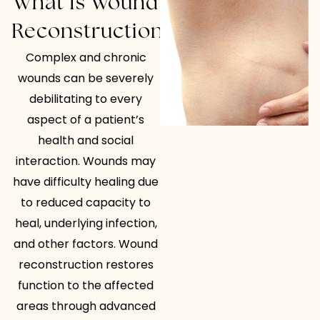
What Is Wound
Reconstruction?
Complex and chronic
wounds can be severely
debilitating to every
aspect of a patient’s
health and social
interaction. Wounds may
have difficulty healing due
to reduced capacity to
heal, underlying infection,
and other factors. Wound
reconstruction restores
function to the affected
areas through advanced