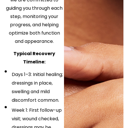
guiding you through each
step, monitoring your
progress, and helping
optimize both function
and appearance.
Typical Recovery
Timeline:
Days 1–3: Initial healing;
dressings in place,
swelling and mild
discomfort common.
Week 1: First follow-up
visit; wound checked,
dressings may be