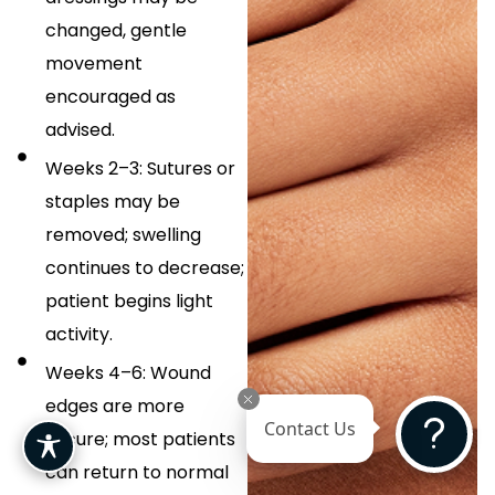
changed, gentle
movement
encouraged as
advised.
Weeks 2–3: Sutures or
staples may be
removed; swelling
continues to decrease;
patient begins light
activity.
Weeks 4–6: Wound
edges are more
Contact Us
secure; most patients
can return to normal