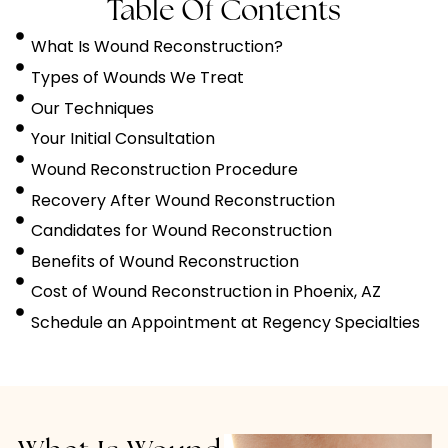
Table Of Contents
What Is Wound Reconstruction?
Types of Wounds We Treat
Our Techniques
Your Initial Consultation
Wound Reconstruction Procedure
Recovery After Wound Reconstruction
Candidates for Wound Reconstruction
Benefits of Wound Reconstruction
Cost of Wound Reconstruction in Phoenix, AZ
Schedule an Appointment at Regency Specialties