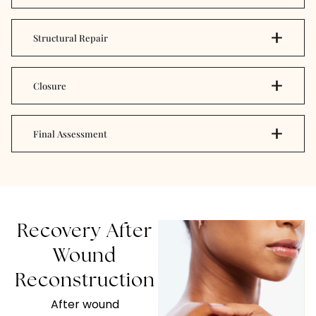
Structural Repair
Closure
Final Assessment
Recovery After
Wound
Reconstruction
After wound