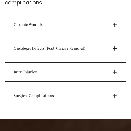
complications.
Chronic Wounds
Oncologic Defects (Post-Cancer Removal)
Burn Injuries
Surgical Complications