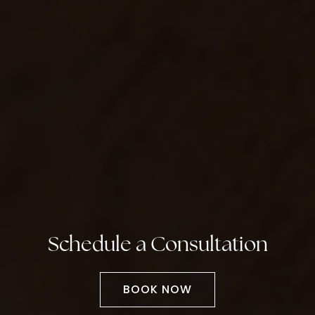
Schedule a Consultation
BOOK NOW