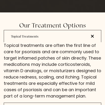
Our Treatment Options
Topical Treatments
Topical treatments are often the first line of
care for psoriasis and are commonly used to
target inflamed patches of skin directly. These
medications may include corticosteroids,
vitamin D analogs, or moisturizers designed to
reduce redness, scaling, and itching. Topical
treatments are especially effective for mild
cases of psoriasis and can be an important
part of a long-term management plan.