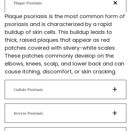
Plaque Psoriasis
Plaque psoriasis is the most common form of
psoriasis and is characterized by a rapid
buildup of skin cells. This buildup leads to
thick, raised plaques that appear as red
patches covered with silvery-white scales.
These patches commonly develop on the
elbows, knees, scalp, and lower back and can
cause itching, discomfort, or skin cracking.
Guttate Psoriasis
Inverse Psoriasis