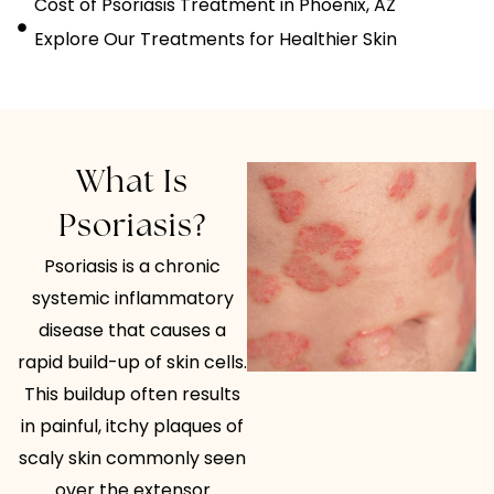
Cost of Psoriasis Treatment in Phoenix, AZ
Explore Our Treatments for Healthier Skin
What Is
Psoriasis?
Psoriasis is a chronic
systemic inflammatory
disease that causes a
rapid build-up of skin cells.
This buildup often results
in painful, itchy plaques of
scaly skin commonly seen
over the extensor