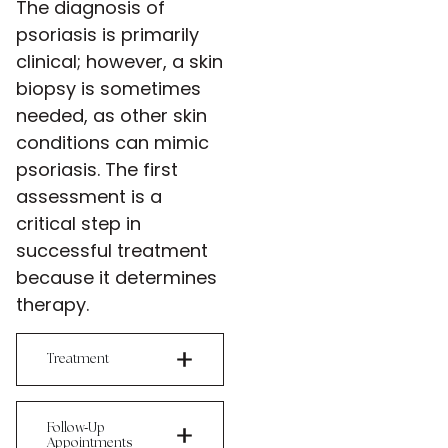
The diagnosis of
psoriasis is primarily
clinical; however, a skin
biopsy is sometimes
needed, as other skin
conditions can mimic
psoriasis. The first
assessment is a
critical step in
successful treatment
because it determines
therapy.
Treatment
-
Follow
Up
Appointments