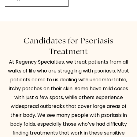
Candidates for Psoriasis
Treatment
At Regency Specialties, we treat patients from all
walks of life who are struggling with psoriasis. Most
patients come to us dealing with uncomfortable,
itchy patches on their skin. Some have mild cases
with just a few spots, while others experience
widespread outbreaks that cover large areas of
their body. We see many people with psoriasis in
body folds, especially those who’ve had difficulty
finding treatments that work in these sensitive