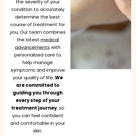
the severity of your
condition to accurately
determine the best
course of treatment for
you. Our team combines
the latest
medical
advancements
with
personalized care to
help manage
symptoms and improve
your quality of life.
We
are committed to
guiding you through
every step of your
treatment journey
, so
you can feel confident
and comfortable in your
skin.