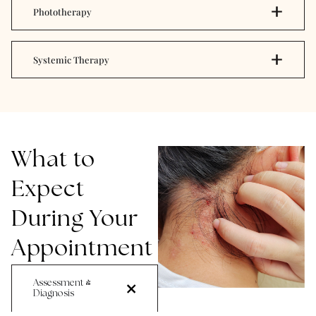
Phototherapy
Systemic Therapy
What to
Expect
During Your
Appointment
Assessment &
Diagnosis