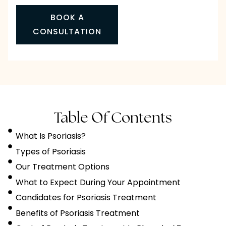
BOOK A
CONSULTATION
Table Of Contents
What Is Psoriasis?
Types of Psoriasis
Our Treatment Options
What to Expect During Your Appointment
Candidates for Psoriasis Treatment
Benefits of Psoriasis Treatment