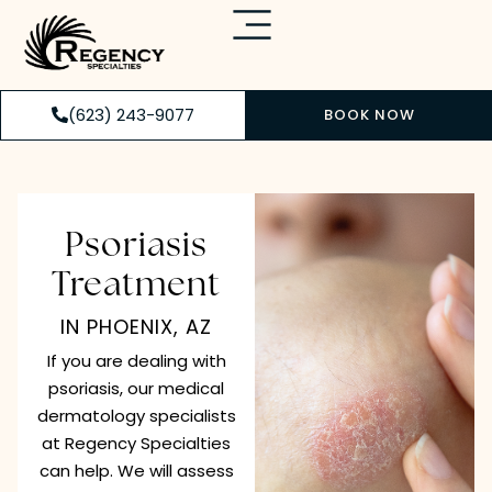
(623) 243-9077
BOOK NOW
Psoriasis
Treatment
IN PHOENIX, AZ
If you are dealing with
psoriasis, our medical
dermatology specialists
at Regency Specialties
can help. We will assess