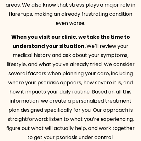
areas. We also know that stress plays a major role in
flare-ups, making an already frustrating condition
even worse.
When you visit our clinic, we take the time to
understand your situation.
We’ll review your
medical history and ask about your symptoms,
lifestyle, and what you’ve already tried. We consider
several factors when planning your care, including
where your psoriasis appears, how severe it is, and
how it impacts your daily routine. Based on all this
information, we create a personalized treatment
plan designed specifically for you. Our approach is
straightforward: listen to what you’re experiencing,
figure out what will actually help, and work together
to get your psoriasis under control.