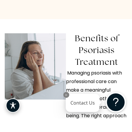
Benefits of
Psoriasis
Treatment
Managing psoriasis with
professional care can
make a meaningful
difference in both skin
Contact Us
health and overall well-
being. The right approach
focuses on long-term