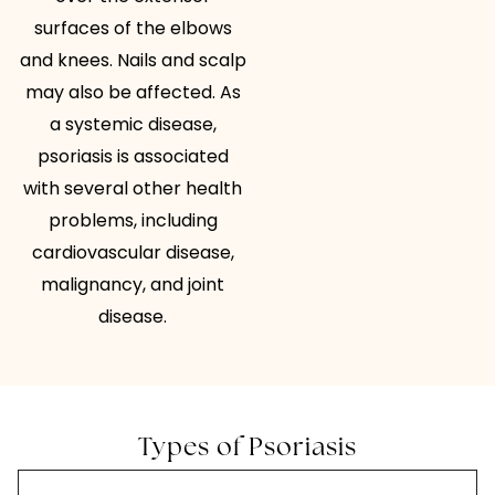
surfaces of the elbows
and knees. Nails and scalp
may also be affected. As
a systemic disease,
psoriasis is associated
with several other health
problems, including
cardiovascular disease,
malignancy, and joint
disease.
Types of Psoriasis