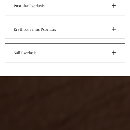
Pustular Psoriasis
Erythrodermic Psoriasis
Nail Psoriasis