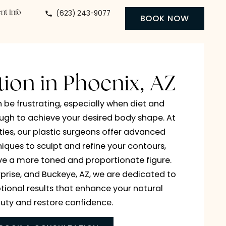
(623) 243-9077
 Center
Patient Info
BO
osuction in Phoenix, 
orn fat can be frustrating, especially when diet a
e aren’t enough to achieve your desired body shap
cy Specialties, our plastic surgeons offer advanc
uction techniques to sculpt and refine your contour
g you achieve a more toned and proportionate fig
Phoenix, Surprise, and Buckeye, AZ, we are dedicat
ering exceptional results that enhance your natur
beauty and restore confidence.