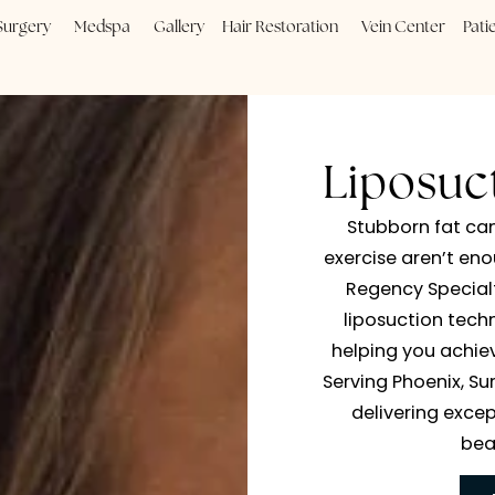
Plastic Surgery
Medspa
Gallery
Hair Restoration
Vein
Lip
Stubb
exercis
Regen
lipos
helpin
Serving 
deliv