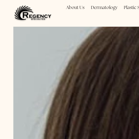
About Us
Dermatology