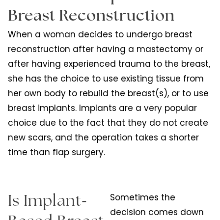
Breast Reconstruction
When a woman decides to undergo breast
reconstruction after having a mastectomy or
after having experienced trauma to the breast,
she has the choice to use existing tissue from
her own body to rebuild the breast(s), or to use
breast implants. Implants are a very popular
choice due to the fact that they do not create
new scars, and the operation takes a shorter
time than flap surgery.
-
Sometimes the
Is Implant
decision comes down