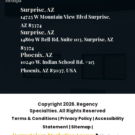
Medspa
Surprise, AZ
14725 W Mountain View Blvd Surprise,
AZ 85374
Surprise, AZ
14869 W Bell Rd, Suite 103, Surprise, AZ
85374
Phoenix, AZ
10240 W. Indian School Rd. #115
Phoenix, AZ 85037, USA
Copyright 2026. Regency
Specialties. All Rights Reserved
Terms & Conditions
Privacy Policy
Accessibility
|
|
Statement |
Sitemap
|