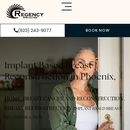
(623) 243-9077
BOOK NOW
Implant Based Breast
Reconstruction in Phoenix,
AZ
HOME
BREAST CANCER AND RECONSTRUCTION
.
.
BREAST RECONSTRUCTION
.
IMPLANT BASED BREAST
RECONSTRUCTION