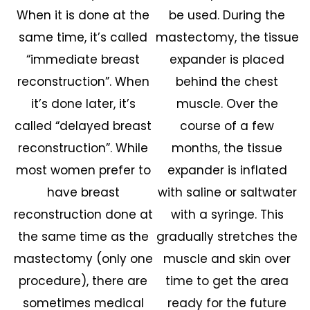
When it is done at the
be used. During the
same time, it’s called
mastectomy, the tissue
“immediate breast
expander is placed
reconstruction”. When
behind the chest
it’s done later, it’s
muscle. Over the
called “delayed breast
course of a few
reconstruction”. While
months, the tissue
most women prefer to
expander is inflated
have breast
with saline or saltwater
reconstruction done at
with a syringe. This
the same time as the
gradually stretches the
mastectomy (only one
muscle and skin over
procedure), there are
time to get the area
sometimes medical
ready for the future