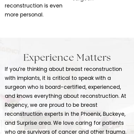
reconstruction is even
more personal.
Experience Matters
If you’re thinking about breast reconstruction
with implants, it is critical to speak with a
surgeon who is board-certified, experienced,
and knows everything about reconstruction. At
Regency, we are proud to be breast
reconstruction experts in the Phoenix, Buckeye,
and Surprise area. We love caring for patients
who are survivors of cancer and other trauma.