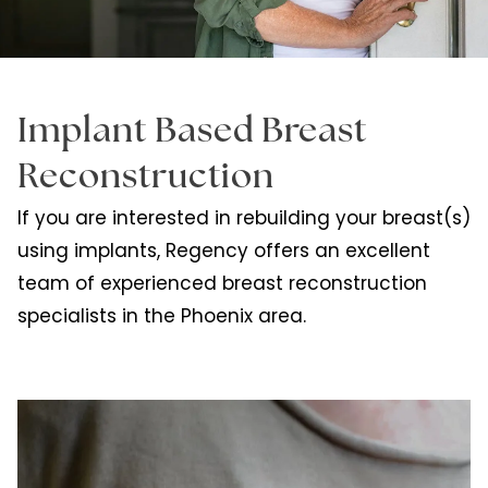
Implant Based Breast
Reconstruction
If you are interested in rebuilding your breast(s)
using implants, Regency offers an excellent
team of experienced breast reconstruction
specialists in the Phoenix area.