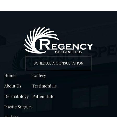
SCHEDULE A CONSULTATION
Home
Gallery
About Us
Testimonials
Dermatology
Patient Info
Plastic Surgery