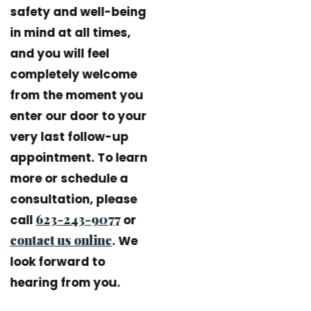
safety and well-being
in mind at all times,
and you will feel
completely welcome
from the moment you
enter our door to your
very last follow-up
appointment. To learn
more or schedule a
consultation, please
623-243-9077
call
or
contact us online
. We
look forward to
hearing from you.