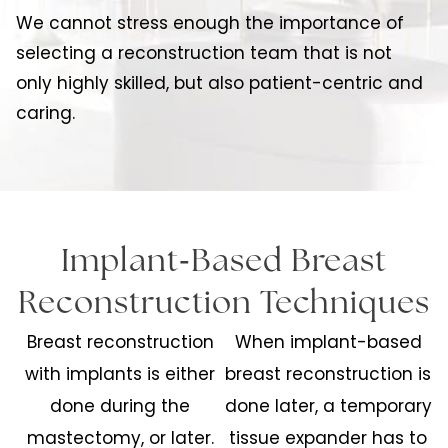
We cannot stress enough the importance of
selecting a reconstruction team that is not
only highly skilled, but also patient-centric and
caring.
-
Implant
Based Breast
Reconstruction Techniques
Breast reconstruction
When implant-based
with implants is either
breast reconstruction is
done during the
done later, a temporary
mastectomy, or later.
tissue expander has to