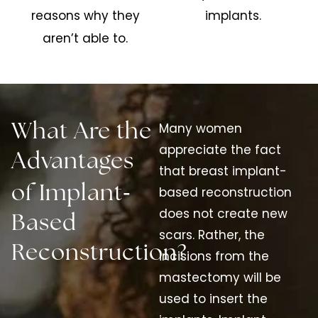
reasons why they
implants.
aren’t able to.
Many women
What Are the
appreciate the fact
Advantages
that breast implant-
-
of Implant
based reconstruction
does not create new
Based
scars. Rather, the
Reconstruction?
incisions from the
mastectomy will be
used to insert the