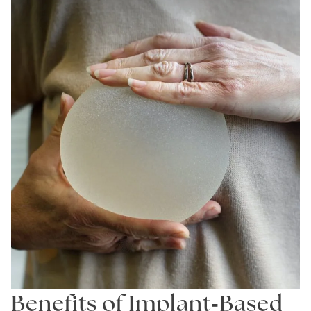
-
Benefits of Implant
Based