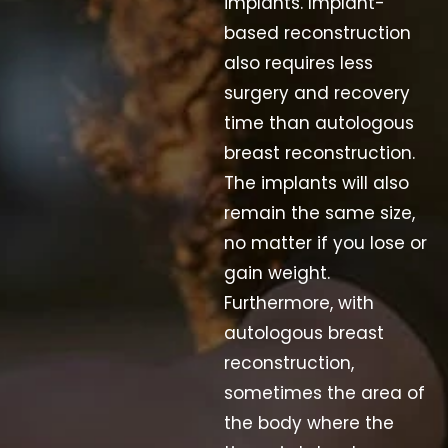
implants. Implant-
based reconstruction
also requires less
surgery and recovery
time than autologous
breast reconstruction.
The implants will also
remain the same size,
no matter if you lose or
gain weight.
Furthermore, with
autologous breast
reconstruction,
sometimes the area of
the body where the