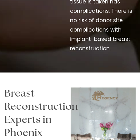
tissue is taken has
complications. There is
no risk of donor site
complications with
implant-based breast
reconstruction.
Breast
Reconstruction
Experts in
Phoenix