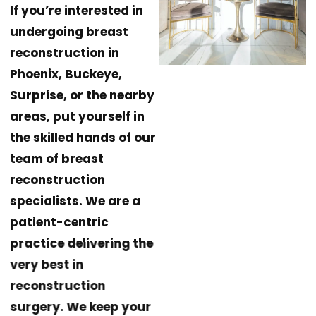
If you’re interested in
undergoing breast
reconstruction in
Phoenix, Buckeye,
Surprise, or the nearby
areas, put yourself in
the skilled hands of our
team of breast
reconstruction
specialists. We are a
patient-centric
practice delivering the
very best in
reconstruction
surgery. We keep your