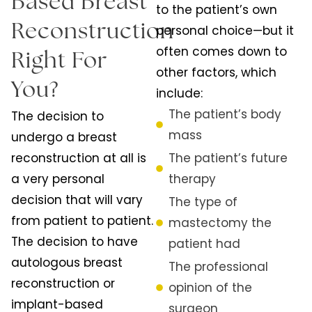
Based Breast
to the patient’s own
Reconstruction
personal choice—but it
often comes down to
Right For
other factors, which
You?
include:
The patient’s body
The decision to
mass
undergo a breast
reconstruction at all is
The patient’s future
a very personal
therapy
decision that will vary
The type of
from patient to patient.
mastectomy the
The decision to have
patient had
autologous breast
The professional
reconstruction or
opinion of the
implant-based
surgeon