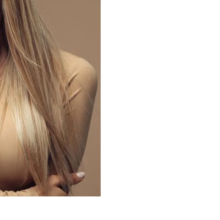
What 
Peel i
Your skin condi
will reflect yo
types of skin p
treatment that 