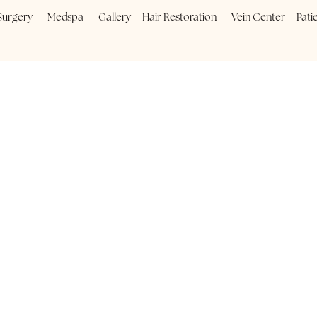
Plastic Surgery
Medspa
Gallery
Hair Restoration
Vein