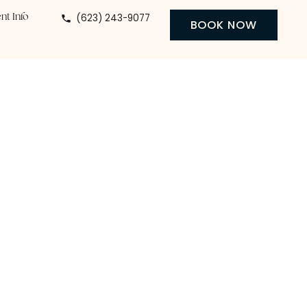
(623) 243-9077
 Center
Patient Info
BO