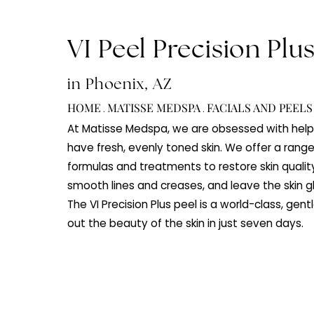
VI Peel Precision P
in Phoenix, AZ
HOME
MATISSE MEDSPA
FACIALS AND 
.
.
At Matisse Medspa, we are obsessed with
have fresh, evenly toned skin. We offer 
formulas and treatments to restore skin 
smooth lines and creases, and leave the 
The VI Precision Plus peel is a world-class