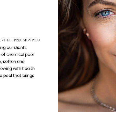
lus
PEELS
.
VI PEEL PRECISION PLUS
 helping our clients
a range of chemical peel
quality, soften and
skin glowing with health.
, gentle peel that brings