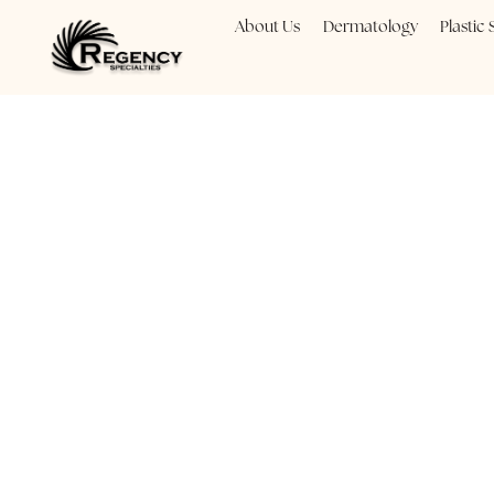
About Us
Dermatology