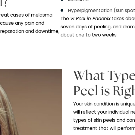
This peel addresses t
Sun damaged ski
Melasma
eel?
Hyperpigmentatio
ed to treat cases of melasma
The
VI Peel in Phoen
s not cause any pain and
seven days of peelin
imal preparation and downtime,
about one to two we
ng.