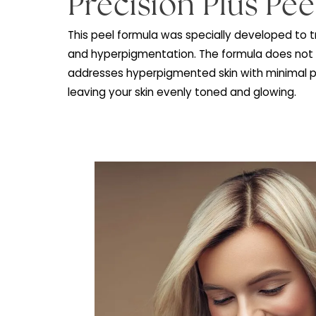
What is a VI
Precision Plus P
This peel formula was specially develop
and hyperpigmentation. The formula doe
addresses hyperpigmented skin with min
leaving your skin evenly toned and glowi