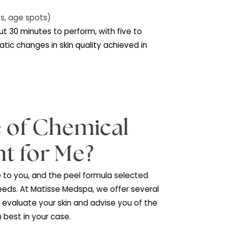
he following skin conditions:
n
n (sun spots, age spots)
ix
takes about 30 minutes to perform, with five to
g, and dramatic changes in skin quality achieved in
eks.