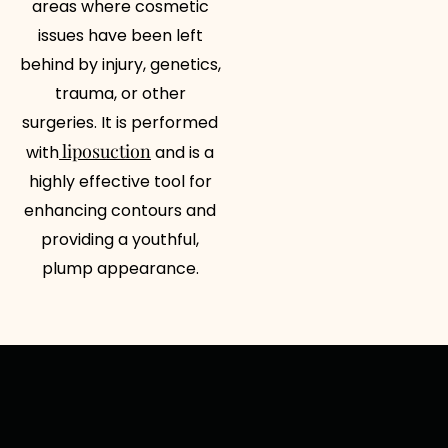
areas where cosmetic
issues have been left
behind by injury, genetics,
trauma, or other
surgeries. It is performed
liposuction
with
and is a
highly effective tool for
enhancing contours and
providing a youthful,
plump appearance.