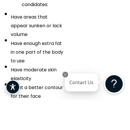
candidates:
Have areas that
appear sunken or lack
volume
Have enough extra fat
in one part of the body
to use
Have moderate skin
elasticity
Contact Us
Want a better contour
for their face
Are seeking a way to fill
in scars or depressions
Want something more