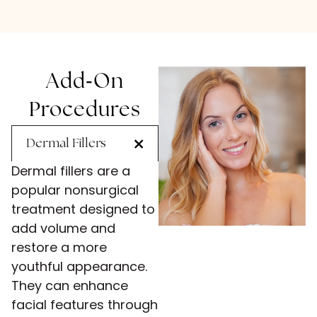
-
Add
On
Procedures
Dermal Fillers
Dermal fillers are a
popular nonsurgical
treatment designed to
add volume and
restore a more
youthful appearance.
They can enhance
facial features through