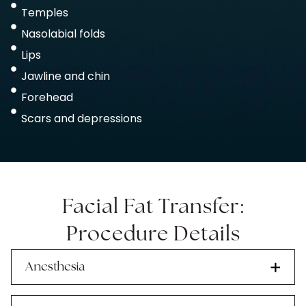
Temples
Nasolabial folds
Lips
Jawline and chin
Forehead
Scars and depressions
Facial Fat Transfer:
Procedure Details
Anesthesia