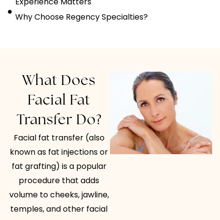
Experience Matters
Why Choose Regency Specialties?
What Does
Facial Fat
Transfer Do?
Facial fat transfer (also
known as fat injections or
fat grafting) is a popular
procedure that adds
volume to cheeks, jawline,
temples, and other facial