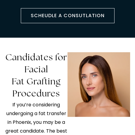
SCHEUDLE A CONSUTLATION
Candidates for
Facial
Fat Grafting
Procedures
If you’re considering
undergoing a fat transfer
in Phoenix, you may be a
great candidate. The best