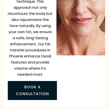
technique. This
approach not only
recontours the body but
also rejuvenates the
face naturally. By using
your own fat, we ensure
a safe, long-lasting
enhancement. Our fat
transfer procedures in
Phoenix enhance facial
features and provide
volume where it’s
needed most.
BOOK A
CONSULTATION