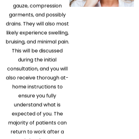
gauze, compression
garments, and possibly
drains. They will also most
likely experience swelling,
bruising, and minimal pain.
This will be discussed
during the initial
consultation, and you will
also receive thorough at-
home instructions to
ensure you fully
understand what is
expected of you. The
majority of patients can
return to work after a