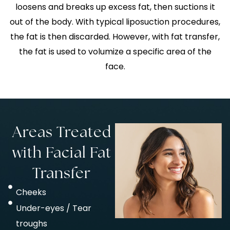
loosens and breaks up excess fat, then suctions it
out of the body. With typical liposuction procedures,
the fat is then discarded. However, with fat transfer,
the fat is used to volumize a specific area of the
face.
Areas Treated
with Facial Fat
Transfer
Cheeks
Under-eyes / Tear
troughs