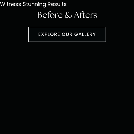
Witness Stunning Results
Before & Afters
EXPLORE OUR GALLERY