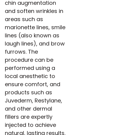
chin augmentation
and soften wrinkles in
areas such as
marionette lines, smile
lines (also known as
laugh lines), and brow
furrows. The
procedure can be
performed using a
local anesthetic to
ensure comfort, and
products such as
Juvederm, Restylane,
and other dermal
fillers are expertly
injected to achieve
natural, lasting results.