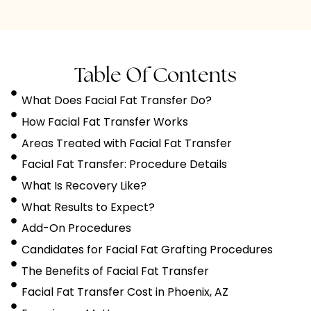
Table Of Contents
What Does Facial Fat Transfer Do?
How Facial Fat Transfer Works
Areas Treated with Facial Fat Transfer
Facial Fat Transfer: Procedure Details
What Is Recovery Like?
What Results to Expect?
Add-On Procedures
Candidates for Facial Fat Grafting Procedures
The Benefits of Facial Fat Transfer
Facial Fat Transfer Cost in Phoenix, AZ