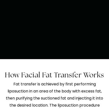
How Facial Fat Transfer Works
Fat transfer is achieved by first performing
liposuction in an area of the body with excess fat,
then purifying the suctioned fat and injecting it into
the desired location. The liposuction procedure