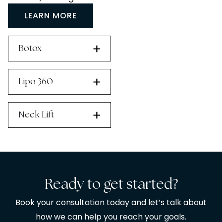
LEARN MORE
Botox
Lipo 360
Neck Lift
Ready to get started?
Book your consultation today and let’s talk about
how we can help you reach your goals.