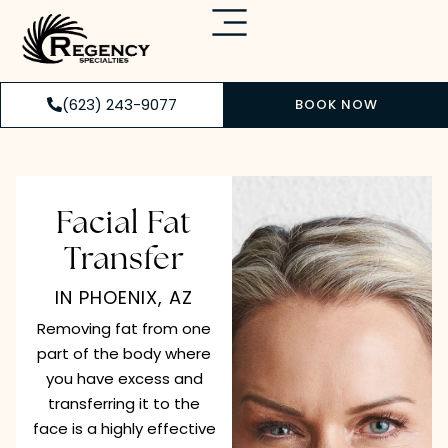
(623) 243-9077
BOOK NOW
Facial Fat
Transfer
IN PHOENIX, AZ
Removing fat from one
part of the body where
you have excess and
transferring it to the
face is a highly effective