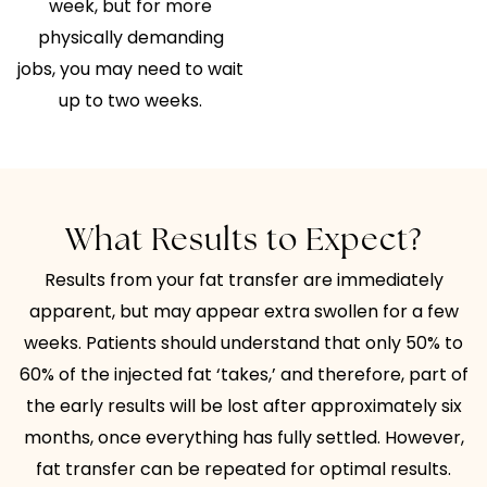
week, but for more
physically demanding
jobs, you may need to wait
up to two weeks.
What Results to Expect?
Results from your fat transfer are immediately
apparent, but may appear extra swollen for a few
weeks. Patients should understand that only 50% to
60% of the injected fat ‘takes,’ and therefore, part of
the early results will be lost after approximately six
months, once everything has fully settled. However,
fat transfer can be repeated for optimal results.