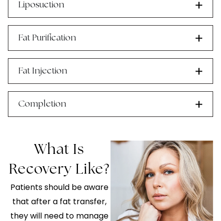
Liposuction
Fat Purification
Fat Injection
Completion
What Is
Recovery Like?
Patients should be aware
that after a fat transfer,
they will need to manage