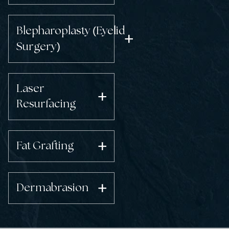
(
Blepharoplasty
Eyelid
)
Surgery
Laser
Resurfacing
Fat Grafting
Dermabrasion