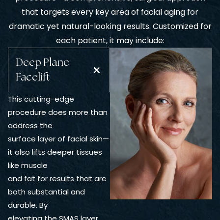
that targets every key area of facial aging for
dramatic yet natural-looking results. Customized for
each patient, it may include:
Deep Plane
Facelift
This cutting-edge
procedure does more than
address the
surface layer of facial skin—
it also lifts deeper tissues
like muscle
and fat for results that are
both substantial and
durable. By
elevating the SMAS layer,