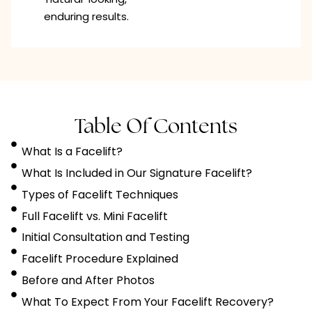
enduring results.
Table Of Contents
What Is a Facelift?
What Is Included in Our Signature Facelift?
Types of Facelift Techniques
Full Facelift vs. Mini Facelift
Initial Consultation and Testing
Facelift Procedure Explained
Before and After Photos
What To Expect From Your Facelift Recovery?