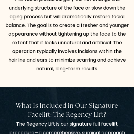
underlying structure of the face or slow down the
aging process but will dramatically restore facial
balance. The goal is to create a fresher and younger
appearance without tightening up the face to the
extent that it looks unnatural and artificial. The
operation typically involves incisions within the
hairline and ears to minimize scarring and achieve
natural, long-term results.
What Is Included in Our Signature
Facelift: The Regency Lift?
The Regency Lift is our signature full facelift
procedure—a comprehensive, surgical approach