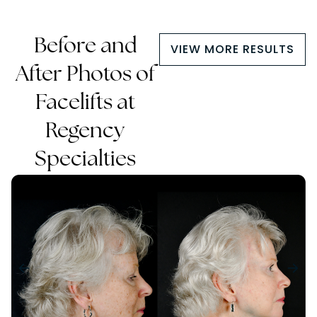
Before and
VIEW MORE RESULTS
After Photos of
Facelifts at
Regency
Specialties