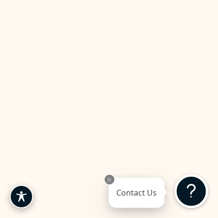
Contact Us