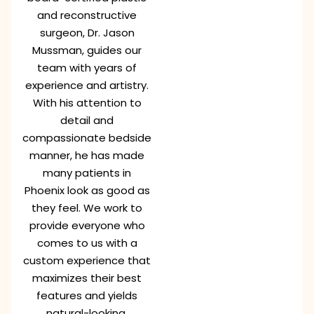
and reconstructive
surgeon, Dr. Jason
Mussman, guides our
team with years of
experience and artistry.
With his attention to
detail and
compassionate bedside
manner, he has made
many patients in
Phoenix look as good as
they feel. We work to
provide everyone who
comes to us with a
custom experience that
maximizes their best
features and yields
natural-looking,