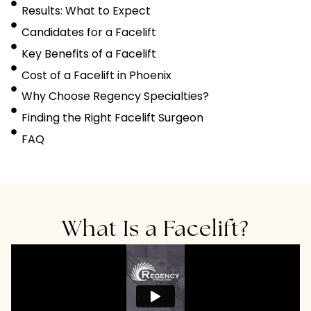
Results: What to Expect
Candidates for a Facelift
Key Benefits of a Facelift
Cost of a Facelift in Phoenix
Why Choose Regency Specialties?
Finding the Right Facelift Surgeon
FAQ
What Is a Facelift?