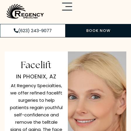
(623) 243-9077
BOOK NOW
Facelift
IN PHOENIX, AZ
At Regency Specialties,
we offer refined facelift
surgeries to help
patients regain youthful
self-confidence and
remove the telltale
signs of aging. The face