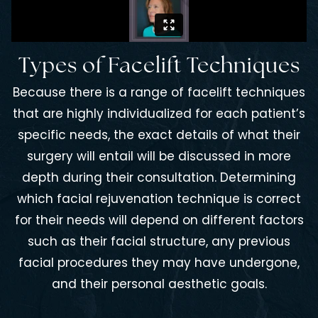
Types of Facelift Techniques
Because there is a range of facelift techniques
that are highly individualized for each patient’s
specific needs, the exact details of what their
surgery will entail will be discussed in more
depth during their consultation. Determining
which facial rejuvenation technique is correct
for their needs will depend on different factors
such as their facial structure, any previous
facial procedures they may have undergone,
and their personal aesthetic goals.