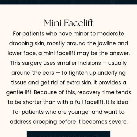
Mini Facelift
For patients who have minor to moderate
drooping skin, mostly around the jawline and
lower face, a mini facelift may be the answer.
This surgery uses smaller incisions — usually
around the ears — to tighten up underlying
tissue and get rid of extra skin. It provides a
gentle lift. Because of this, recovery time tends
to be shorter than with a full facelift. It is ideal
for patients who are younger and want to
address drooping before it becomes severe.