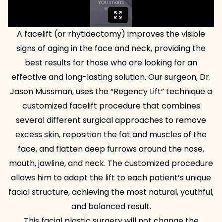
A facelift (or rhytidectomy) improves the visible
signs of aging in the face and neck, providing the
best results for those who are looking for an
effective and long-lasting solution. Our surgeon, Dr.
Jason Mussman, uses the “Regency Lift” technique a
customized facelift procedure that combines
several different surgical approaches to remove
excess skin, reposition the fat and muscles of the
face, and flatten deep furrows around the nose,
mouth, jawline, and neck. The customized procedure
allows him to adapt the lift to each patient’s unique
facial structure, achieving the most natural, youthful,
and balanced result.
This facial plastic surgery will not change the