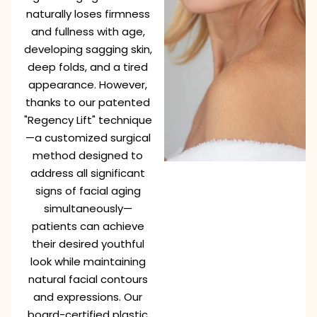
naturally loses firmness
and fullness with age,
developing sagging skin,
deep folds, and a tired
appearance. However,
thanks to our patented
"Regency Lift" technique
—a customized surgical
method designed to
address all significant
signs of facial aging
simultaneously—
patients can achieve
their desired youthful
look while maintaining
natural facial contours
and expressions. Our
board-certified plastic