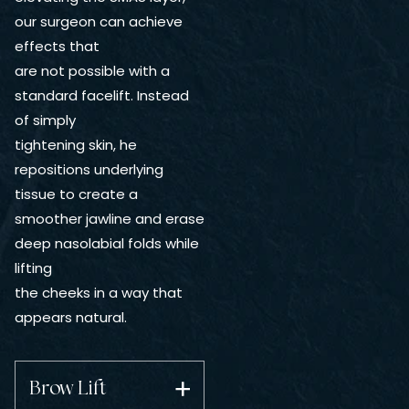
our surgeon can achieve
effects that
are not possible with a
standard facelift. Instead
of simply
tightening skin, he
repositions underlying
tissue to create a
smoother jawline and erase
deep nasolabial folds while
lifting
the cheeks in a way that
appears natural.
Brow Lift