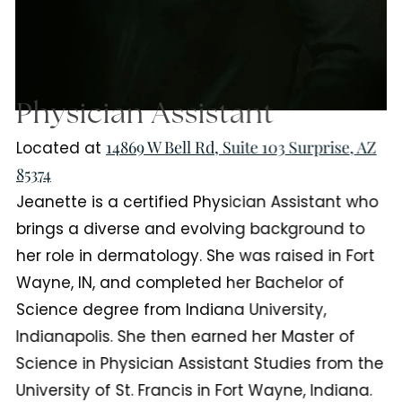
Physician Assistant
14869 W Bell Rd, Suite 103 Surprise, AZ
Located at
85374
Jeanette is a certified Physician Assistant who
brings a diverse and evolving background to
her role in dermatology. She was raised in Fort
Wayne, IN, and completed her Bachelor of
Science degree from Indiana University,
Indianapolis. She then earned her Master of
Science in Physician Assistant Studies from the
University of St. Francis in Fort Wayne, Indiana.