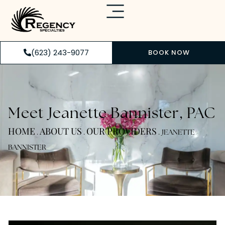
(623) 243-9077
BOOK NOW
Meet Jeanette Bannister, PAC
HOME
ABOUT US
OUR PROVIDERS
.
.
.
JEANETTE
BANNISTER