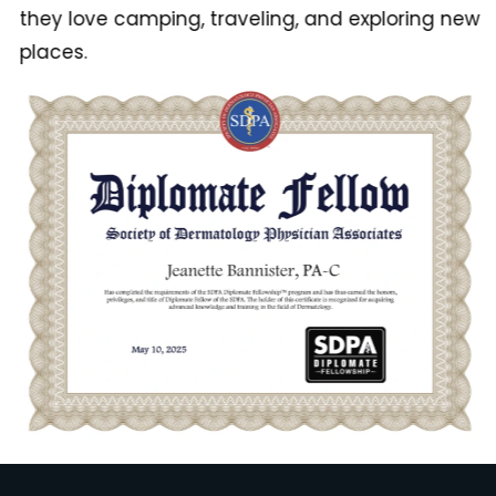
they love camping, traveling, and exploring new
places.