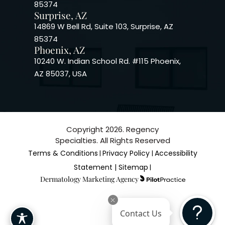
85374
Surprise, AZ
14869 W Bell Rd, Suite 103, Surprise, AZ
85374
Phoenix, AZ
10240 W. Indian School Rd. #115 Phoenix,
AZ 85037, USA
Copyright 2026. Regency
Specialties. All Rights Reserved
Terms & Conditions
Privacy Policy
Accessibility
|
|
Statement |
Sitemap
|
Dermatology Marketing Agency
Contact Us