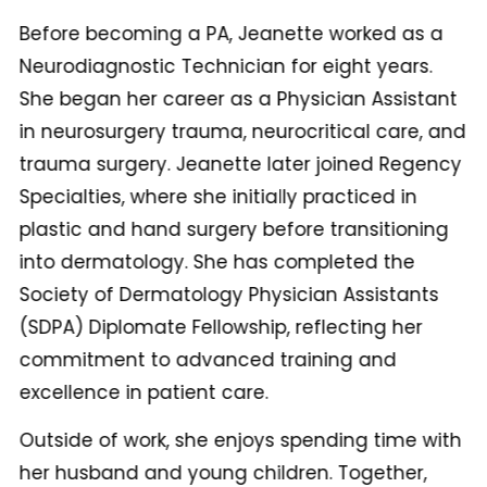
Before becoming a PA, Jeanette worked as a
Neurodiagnostic Technician for eight years.
She began her career as a Physician Assistant
in neurosurgery trauma, neurocritical care, and
trauma surgery. Jeanette later joined Regency
Specialties, where she initially practiced in
plastic and hand surgery before transitioning
into dermatology. She has completed the
Society of Dermatology Physician Assistants
(SDPA) Diplomate Fellowship, reflecting her
commitment to advanced training and
excellence in patient care.
Outside of work, she enjoys spending time with
her husband and young children. Together,