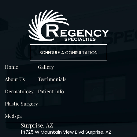
SCHEDULE A CONSULTATION
Home
Gallery
About Us
Testimonials
Dermatology
Patient Info
Plastic Surgery
Medspa
Surprise, AZ
14725 W Mountain View Blvd Surprise, AZ