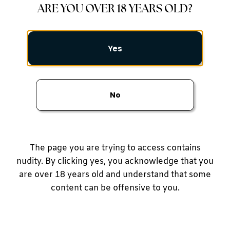
ARE YOU OVER 18 YEARS OLD?
Gallery
Yes
No
Face
Body
The page you are trying to access contains
Breast
nudity. By clicking yes, you acknowledge that you
are over 18 years old and understand that some
Reconstructive Surgery
content can be offensive to you.
Medspa