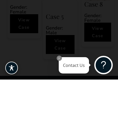
Case 8
Gender:
Female
Case 5
Gender:
View
Female
Case
Gender:
View
Male
Case
View
Case
Contact Us