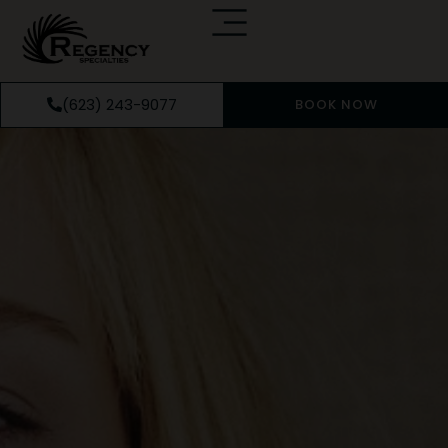
(623) 243-9077
BOOK NOW