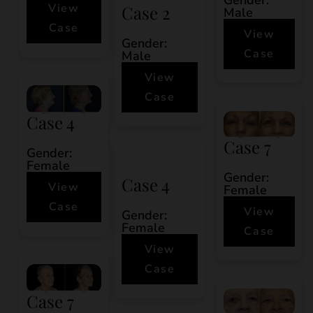
View
Case 2
Male
Case
View
Gender:
Case
Male
View
Case
Case 4
Case 7
Gender:
Female
Gender:
Case 4
View
Female
Case
View
Gender:
Female
Case
View
Case
Case 7