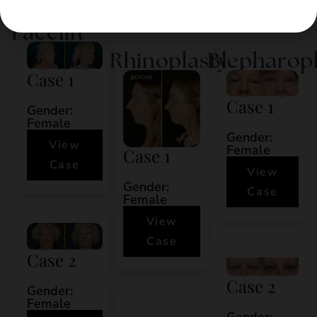
Hair Restoration
Facelift
Rhinoplasty
Blepharop
Case 1
Case 1
Gender:
Female
Gender:
View
Female
Case 1
Case
View
Gender:
Case
Female
View
Case
Case 2
Case 2
Gender:
Female
Gender: