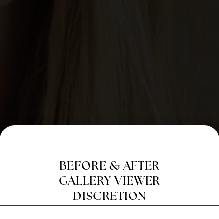
BEFORE & AFTER
GALLERY VIEWER
DISCRETION
Before & After Photo