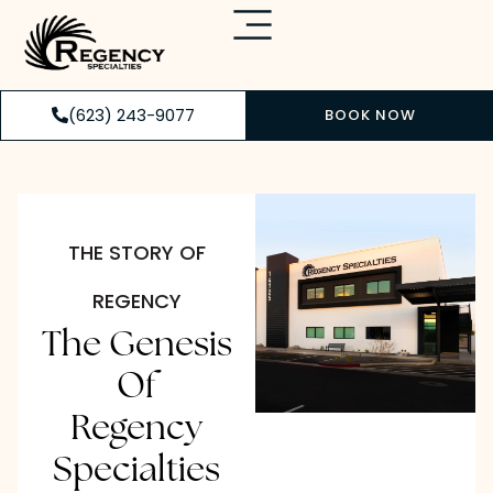
(623) 243-9077
BOOK NOW
THE STORY OF
REGENCY
The Genesis
Of
Regency
Specialties