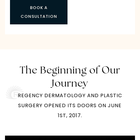
BOOK A
CONSULTATION
The Beginning of Our
Journey
REGENCY DERMATOLOGY AND PLASTIC
SURGERY OPENED ITS DOORS ON JUNE
1ST, 2017.