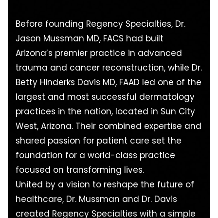
Before founding Regency Specialties, Dr.
Jason Mussman MD, FACS had built
Arizona’s premier practice in advanced
trauma and cancer reconstruction, while Dr.
Betty Hinderks Davis MD, FAAD led one of the
largest and most successful dermatology
practices in the nation, located in Sun City
West, Arizona. Their combined expertise and
shared passion for patient care set the
foundation for a world-class practice
focused on transforming lives.
United by a vision to reshape the future of
healthcare, Dr. Mussman and Dr. Davis
created Regency Specialties with a simple