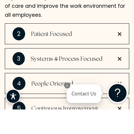
of care and improve the work environment for
all employees.
2
Patient Focused
3
Systems & Process Focused
4
People Oriented
Contact Us
5
Continuous Improvement
6
-
Data
Driven Decision Making