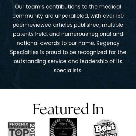
Our team’s contributions to the medical
community are unparalleled, with over 150
peer-reviewed articles published, multiple
patents held, and numerous regional and
national awards to our name. Regency
Specialties is proud to be recognized for the
outstanding service and leadership of its
specialists.
Featured In