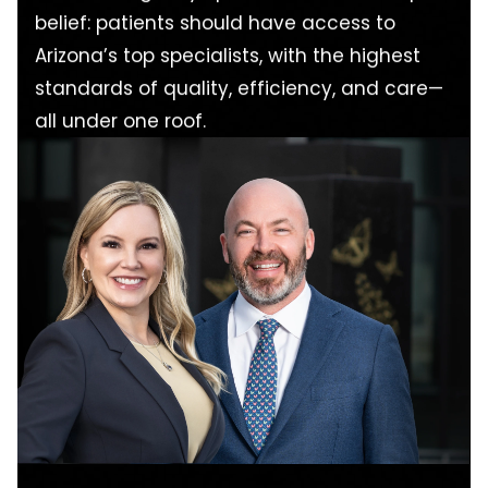
belief: patients should have access to
Arizona’s top specialists, with the highest
standards of quality, efficiency, and care—
all under one roof.