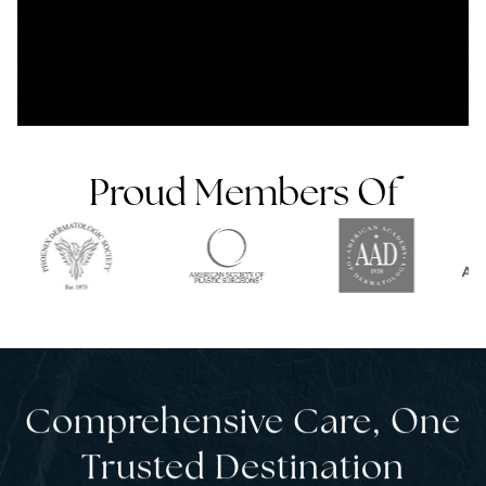
Proud Members Of
Comprehensive Care, One
Trusted Desti nation