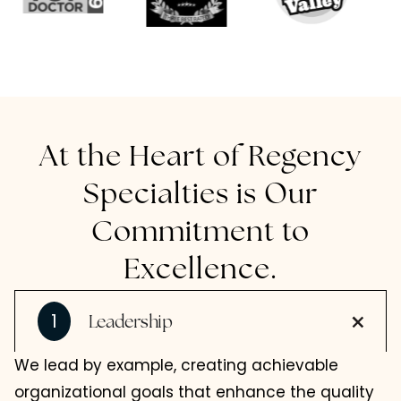
At the Heart of Regency
Specialties is Our
Commitment to
Excellence.
1
Leadership
We lead by example, creating achievable
organizational goals that enhance the quality