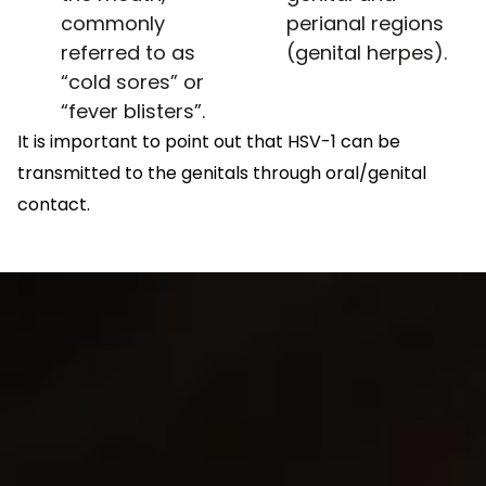
commonly
perianal regions
referred to as
(genital herpes).
“cold sores” or
“fever blisters”.
It is important to point out that HSV-1 can be
transmitted to the genitals through oral/genital
contact.