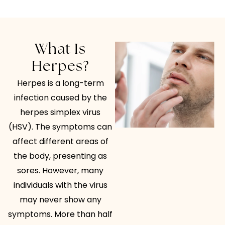
What Is
Herpes?
Herpes is a long-term
infection caused by the
herpes simplex virus
(HSV). The symptoms can
affect different areas of
the body, presenting as
sores. However, many
individuals with the virus
may never show any
symptoms. More than half