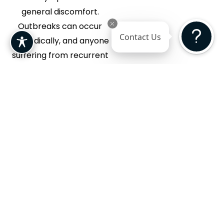
general discomfort.
Outbreaks can occur
Contact Us
sporadically, and anyone
suffering from recurrent
or severe episodes can
benefit from medical
care. Early treatment can
help reduce symptoms,
promote faster healing,
and prevent future
outbreaks.
Benefits of Herpes Treatment