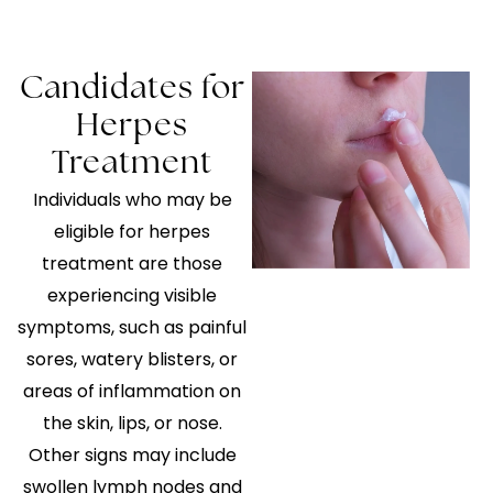
Candidates for
Herpes
Treatment
Individuals who may be
eligible for herpes
treatment are those
experiencing visible
symptoms, such as painful
sores, watery blisters, or
areas of inflammation on
the skin, lips, or nose.
Other signs may include
swollen lymph nodes and