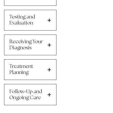
Testing and
Evaluation
Receiving Your
Diagnosis
Treatment
Planning
-
Follow
Up and
Ongoing Care