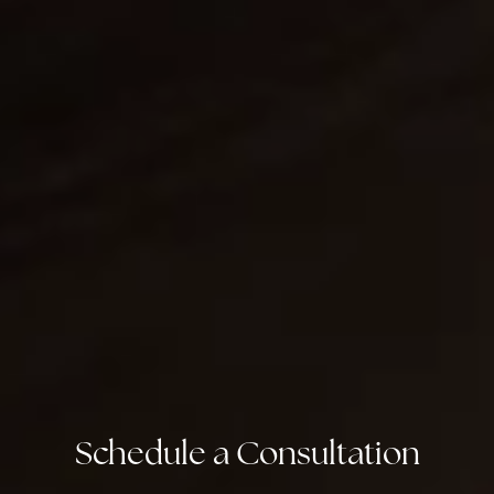
Schedule a Consultation