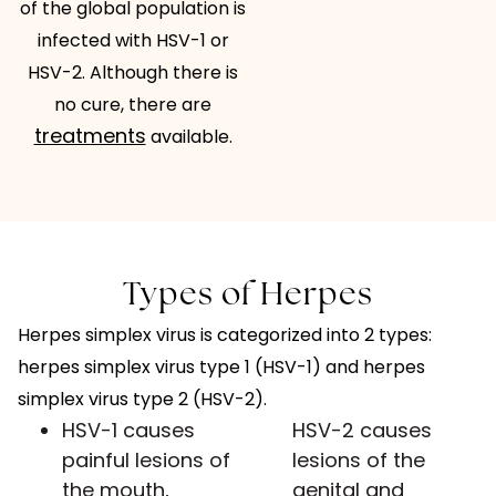
of the global population is
infected with HSV-1 or
HSV-2. Although there is
no cure, there are
treatments
available.
Types of Herpes
Herpes simplex virus is categorized into 2 types:
herpes simplex virus type 1 (HSV-1) and herpes
simplex virus type 2 (HSV-2).
HSV-1 causes
HSV-2 causes
painful lesions of
lesions of the
the mouth,
genital and