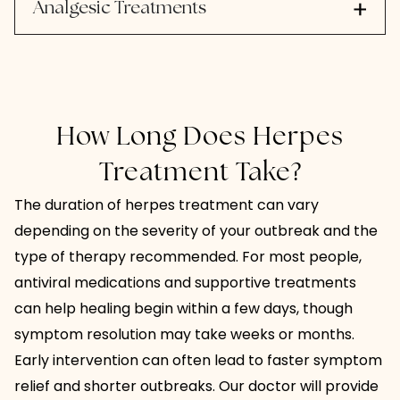
Analgesic Treatments
How Long Does Herpes
Treatment Take?
The duration of herpes treatment can vary
depending on the severity of your outbreak and the
type of therapy recommended. For most people,
antiviral medications and supportive treatments
can help healing begin within a few days, though
symptom resolution may take weeks or months.
Early intervention can often lead to faster symptom
relief and shorter outbreaks. Our doctor will provide