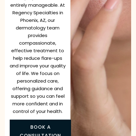
entirely manageable. At
Regency Specialties in
Phoenix, AZ, our
dermatology team
provides
compassionate,
effective treatment to
help reduce flare-ups
and improve your quality
of life. We focus on
personalized care,
offering guidance and
support so you can feel
more confident and in
control of your health.
BOOK A
CONSULTATION