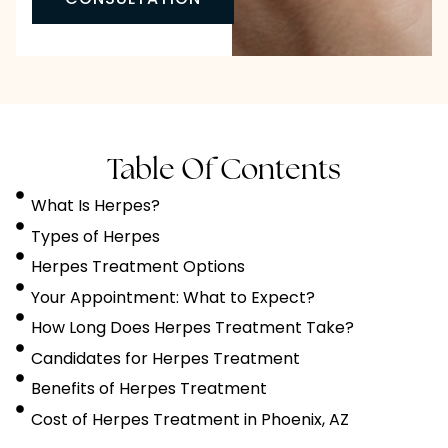
Table Of Contents
What Is Herpes?
Types of Herpes
Herpes Treatment Options
Your Appointment: What to Expect?
How Long Does Herpes Treatment Take?
Candidates for Herpes Treatment
Benefits of Herpes Treatment
Cost of Herpes Treatment in Phoenix, AZ