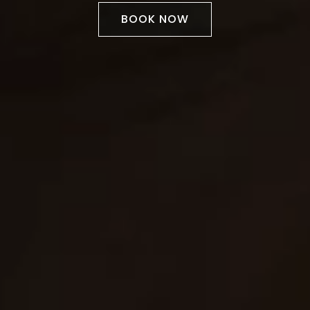
BOOK NOW