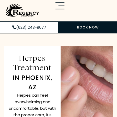
(623) 243-9077
BOOK NOW
Herpes
Treatment
IN PHOENIX,
AZ
Herpes can feel
overwhelming and
uncomfortable, but with
the proper care, it’s