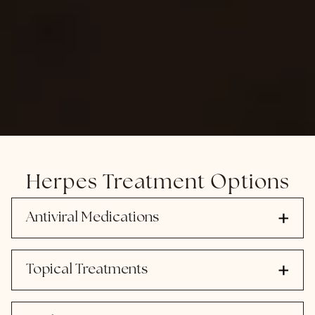
Herpes Treatment Options
Antiviral Medications
Topical Treatments