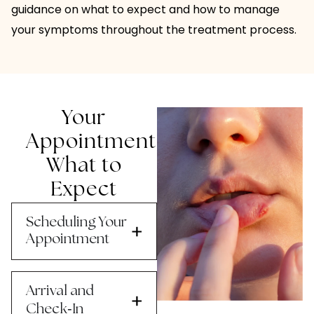
guidance on what to expect and how to manage
your symptoms throughout the treatment process.
Your
Appointment:
What to
Expect
Scheduling Your
Appointment
Arrival and
-
Check
In