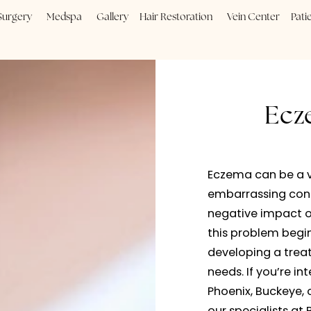
Plastic Surgery
Medspa
Gallery
Hair Restoration
Vein
Eczema 
embarra
negativ
this pr
develop
needs. 