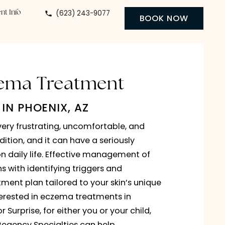
(623) 243-9077
 Center
Patient Info
BO
Eczema Treatment
IN PHOENIX, AZ
can be a very frustrating, uncomfortable, and
ssing condition, and it can have a seriously
e impact on daily life. Effective management of
oblem begins with identifying triggers and
ing a treatment plan tailored to your skin’s uniqu
If you’re interested in eczema treatments in