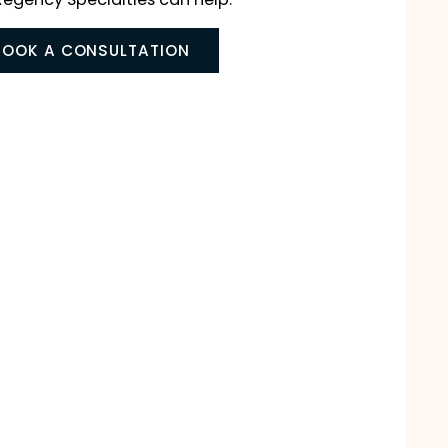
, Buckeye, or Surprise, for either you or your child,
cialists at Regency Specialties can help.
BOOK A CONSULTATION