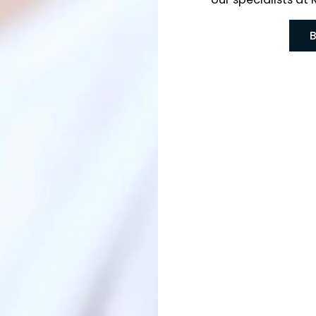
Phoenix
our spe