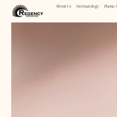
About Us
Dermatology