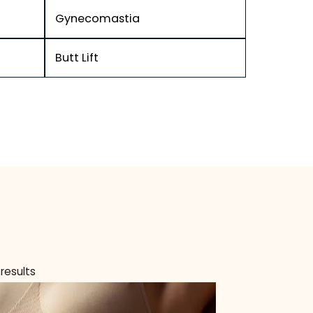
ver
Gynecomastia
Butt Lift