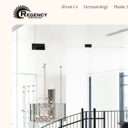
About Us
Dermatology