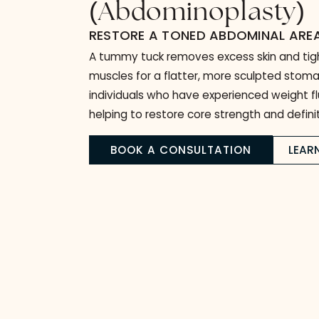
Tummy Tuck
(
Abdominoplast
RESTORE A TONED ABDOMINAL
A tummy tuck removes excess skin 
muscles for a flatter, more sculpted 
individuals who have experienced wei
helping to restore core strength and d
BOOK A CONSULTATION