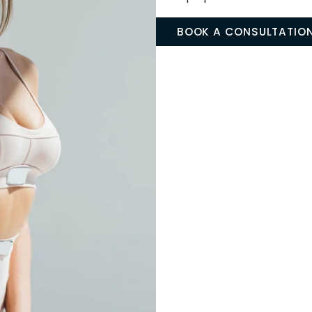
Liposu
REFINE YOUR 
Liposuction elimi
resistant to diet
we sculpt and ref
more proportiona
BOOK A CON