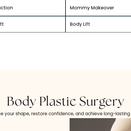
Table Of Contents
Liposuction
Mommy Makeo
Arm Lift
Body Lift