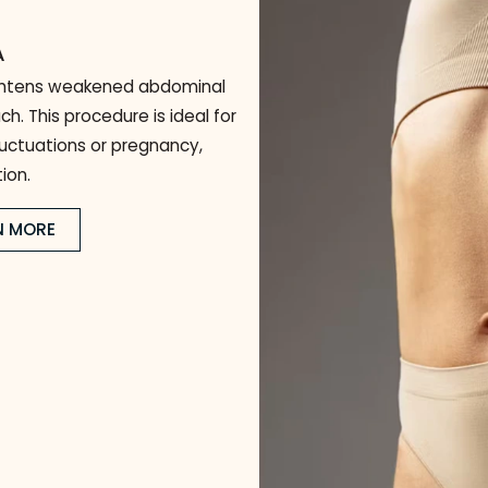
Body Plastic Sur
Enhance your shape, restore confidence, and achieve l
)
y
 AREA
and tightens weakened abdominal
stomach. This procedure is ideal for
ght fluctuations or pregnancy,
efinition.
LEARN MORE