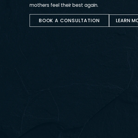
Mommy Makeo 
RECLAIM YOUR PRE-BABY BODY
A mommy makeover is a customized com
to restore the body after pregnancy. It
liposuction, breast enhancement, and ot
mothers feel their best again.
BOOK A CONSULTATION
LE