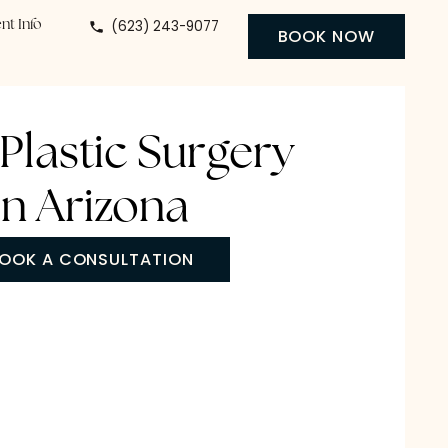
(623) 243-9077
 Center
Patient Info
BO
ody Plastic Surgery
in Arizona
BOOK A CONSULTATION