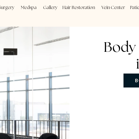
Plastic Surgery
Medspa
Gallery
Hair Restoration
Vein
B