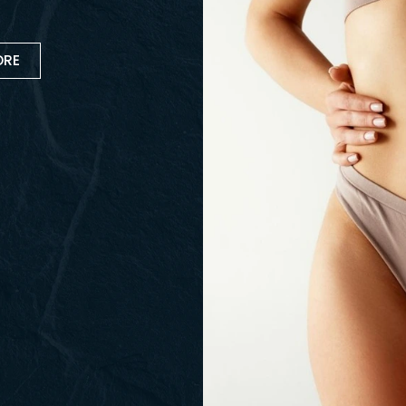
ver
bination of procedures designed
 may include a tummy tuck,
her contouring treatments to help
ARN MORE