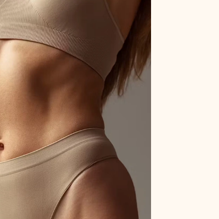
gery
ong-lasting results