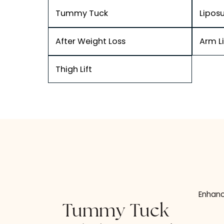
Tummy Tuck
After Weight Loss
Thigh Lift