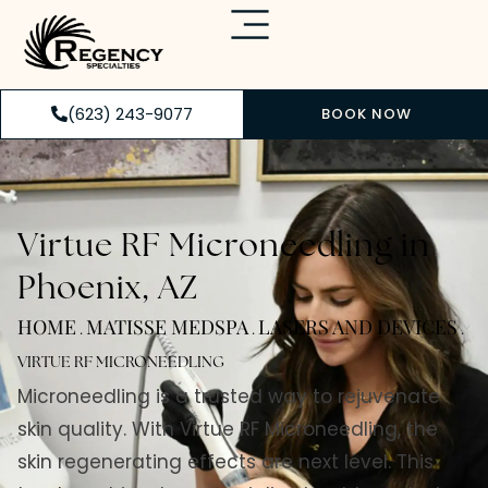
(623) 243-9077
BOOK NOW
Virtue RF Microneedling in
Phoenix, AZ
HOME
MATISSE MEDSPA
LASERS AND DEVICES
.
.
.
VIRTUE RF MICRONEEDLING
Microneedling is a trusted way to rejuvenate
skin quality. With Virtue RF Microneedling, the
skin regenerating effects are next level. This