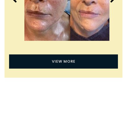
VIEW MORE
What Are the Benefits of
Virtue Microneedling?