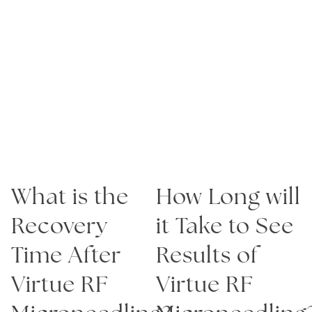
elastin are produced. A session may last about
one-half hour or more, based on the number of
areas to be treated. Specific attention will be
given to areas with deeper creases, lines, or
hyperpigmented areas.
What is the
How Long will
Recovery
it Take to See
Time After
Results of
Virtue RF
Virtue RF