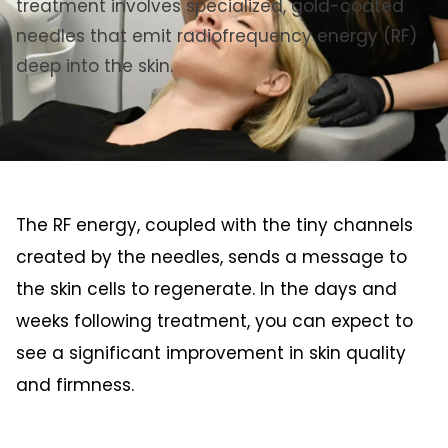
treatment involves specialized, gold-coated
needles that emit radiofrequency energy (RF)
deep into the skin.
The RF energy, coupled with the tiny channels
created by the needles, sends a message to
the skin cells to regenerate. In the days and
weeks following treatment, you can expect to
see a significant improvement in skin quality
and firmness.