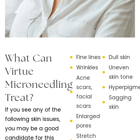
Fine lines
Dull skin
What Can
Wrinkles
Uneven
Virtue
skin tone
Acne
Microneedling
scars,
Hyperpigme
facial
Treat?
Sagging
scars
skin
If you see any of the
Enlarged
following skin issues,
pores
you may be a good
Stretch
candidate for this