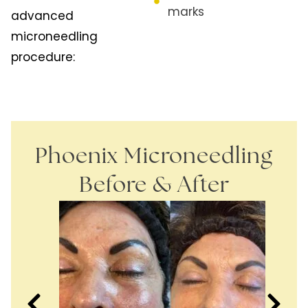
marks
advanced
microneedling
procedure:
Phoenix Microneedling
Before & After