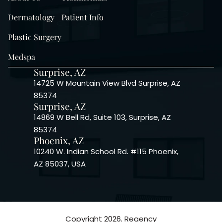
Dermatology
Patient Info
Plastic Surgery
Medspa
Surprise, AZ
14725 W Mountain View Blvd Surprise, AZ
85374
Surprise, AZ
14869 W Bell Rd, Suite 103, Surprise, AZ
85374
Phoenix, AZ
10240 W. Indian School Rd. #115 Phoenix,
AZ 85037, USA
Copyright 2026. Regency