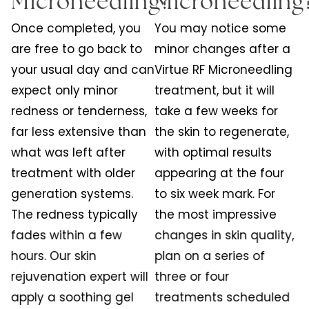
Microneedling?
Microneedling
Once completed, you
You may notice some
are free to go back to
minor changes after a
your usual day and can
Virtue RF Microneedling
expect only minor
treatment, but it will
redness or tenderness,
take a few weeks for
far less extensive than
the skin to regenerate,
what was left after
with optimal results
treatment with older
appearing at the four
generation systems.
to six week mark. For
The redness typically
the most impressive
fades within a few
changes in skin quality,
hours. Our skin
plan on a series of
rejuvenation expert will
three or four
apply a soothing gel
treatments scheduled