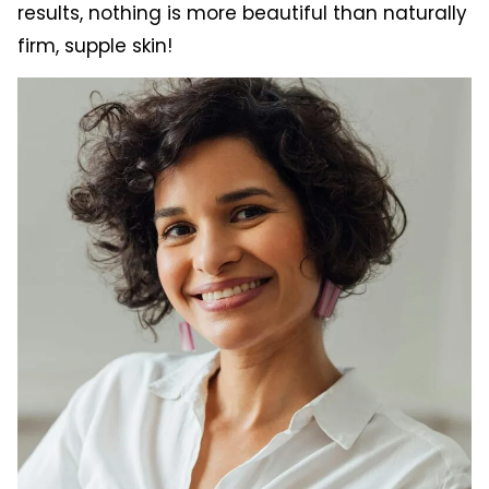
results, nothing is more beautiful than naturally
firm, supple skin!