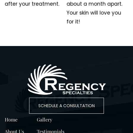
after your treatment.
about a month apart.
Your skin will love you
for it!
SCHEDULE A CONSULTATION
Home
Gallery
About Us
Testimonials