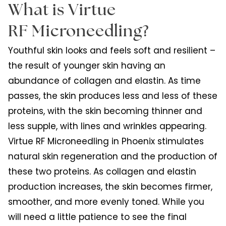
What is Virtue
RF Microneedling?
Youthful skin looks and feels soft and resilient –
the result of younger skin having an
abundance of collagen and elastin. As time
passes, the skin produces less and less of these
proteins, with the skin becoming thinner and
less supple, with lines and wrinkles appearing.
Virtue RF Microneedling in Phoenix stimulates
natural skin regeneration and the production of
these two proteins. As collagen and elastin
production increases, the skin becomes firmer,
smoother, and more evenly toned. While you
will need a little patience to see the final