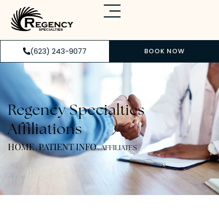
(623) 243-9077
BOOK NOW
Regency Specialties
Affiliations
HOME
PATIENT INFO
.
.
AFFILIATES