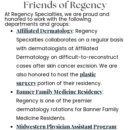
Friends of Regency
At Regency Specialties, we are proud and
honored to work with the following
departments and groups:
Affiliated Dermatology
: Regency
Specialties collaborates on a regular basis
with dermatologists at Affiliated
Dermatology on difficult-to-reconstruct
cases after skin cancer excision. We are
plastic
also honored to host the
surgery
portion of their residency.
Banner Family Medicine Residency
:
Regency is one of the premier
dermatology rotations for Banner Family
Medicine Residents.
Midwestern Physician Assistant Program
: