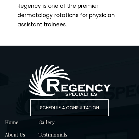
Regency is one of the premier
dermatology rotations for physician
assistant trainees.
SCHEDULE A CONSULTATION
Home
Gallery
About Us
Testimonials