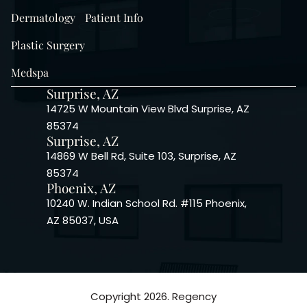
Dermatology
Patient Info
Plastic Surgery
Medspa
Surprise, AZ
14725 W Mountain View Blvd Surprise, AZ
85374
Surprise, AZ
14869 W Bell Rd, Suite 103, Surprise, AZ
85374
Phoenix, AZ
10240 W. Indian School Rd. #115 Phoenix,
AZ 85037, USA
Copyright 2026. Regency