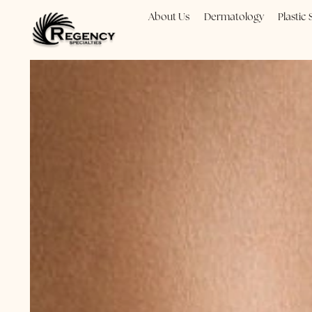
About Us
Dermatology