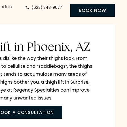
(623) 243-9077
 Center
Patient Info
BO
igh Lift in Phoenix, A
 individuals dislike the way their thighs look. From
ive wrinkles to cellulite and “saddlebags”, the thig
an area that tends to accumulate many areas of
n. If your thighs bother you, a thigh lift in Surprise
ix, or Buckeye at Regency Specialties can improv
many unwanted issues.
BOOK A CONSULTATION