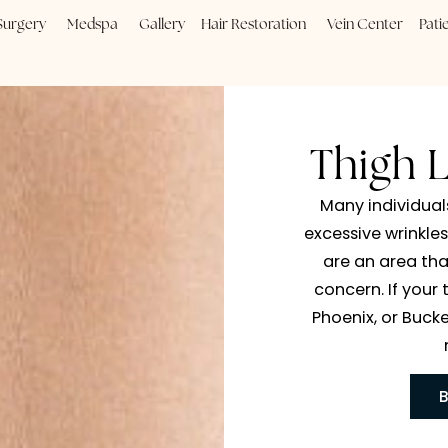
Plastic Surgery
Medspa
Gallery
Hair Restoration
Vein
Th
Many
excess
are 
concer
Phoen