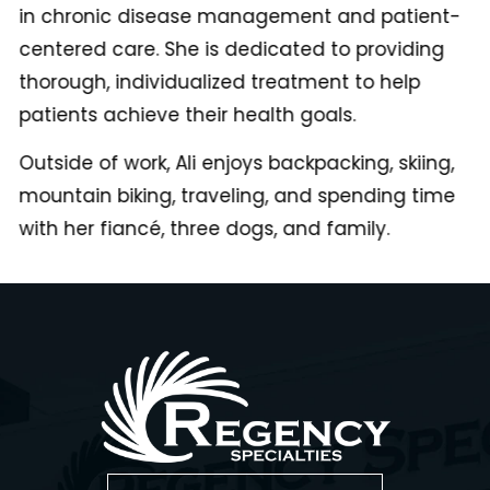
in chronic disease management and patient-
centered care. She is dedicated to providing
thorough, individualized treatment to help
patients achieve their health goals.
Outside of work, Ali enjoys backpacking, skiing,
mountain biking, traveling, and spending time
with her fiancé, three dogs, and family.