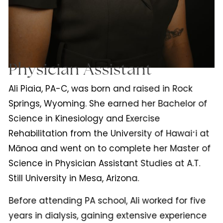
Physician Assistant
Ali Piaia, PA-C, was born and raised in Rock
Springs, Wyoming. She earned her Bachelor of
Science in Kinesiology and Exercise
Rehabilitation from the University of Hawaiʻi at
Mānoa and went on to complete her Master of
Science in Physician Assistant Studies at A.T.
Still University in Mesa, Arizona.
Before attending PA school, Ali worked for five
years in dialysis, gaining extensive experience