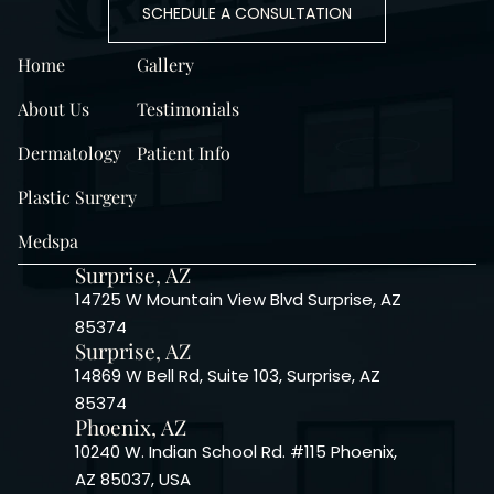
SCHEDULE A CONSULTATION
Home
Gallery
About Us
Testimonials
Dermatology
Patient Info
Plastic Surgery
Medspa
Surprise, AZ
14725 W Mountain View Blvd Surprise, AZ
85374
Surprise, AZ
14869 W Bell Rd, Suite 103, Surprise, AZ
85374
Phoenix, AZ
10240 W. Indian School Rd. #115 Phoenix,
AZ 85037, USA