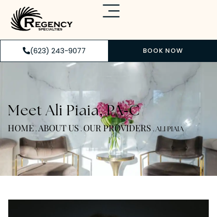
(623) 243-9077
BOOK NOW
-
Meet Ali Piaia, PA
C
HOME
ABOUT US
OUR PROVIDERS
.
.
.
ALI PIAIA