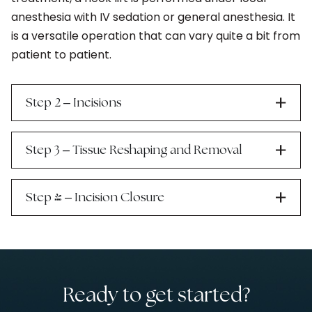
anesthesia with IV sedation or general anesthesia. It
is a versatile operation that can vary quite a bit from
patient to patient.
–
Step 2
Incisions
–
Step 3
Tissue Reshaping and Removal
–
Step 4
Incision Closure
Ready to get started?