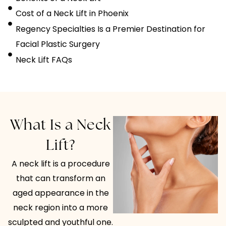
Cost of a Neck Lift in Phoenix
Regency Specialties Is a Premier Destination for
Facial Plastic Surgery
Neck Lift FAQs
What Is a Neck
Lift?
A neck lift is a procedure
that can transform an
aged appearance in the
neck region into a more
sculpted and youthful one.