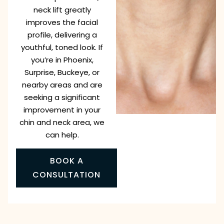
neck lift greatly
improves the facial
profile, delivering a
youthful, toned look. If
you’re in Phoenix,
Surprise, Buckeye, or
nearby areas and are
seeking a significant
improvement in your
chin and neck area, we
can help.
BOOK A
CONSULTATION