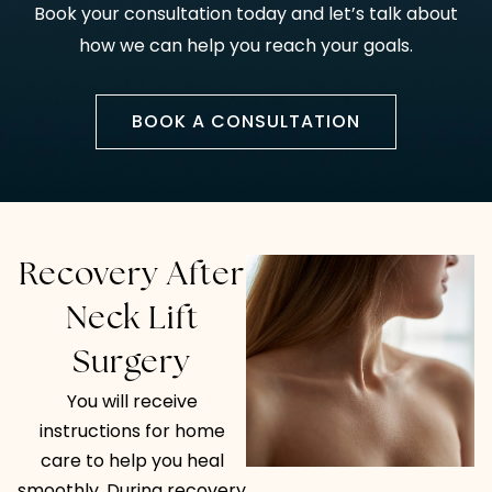
Book your consultation today and let’s talk about
how we can help you reach your goals.
BOOK A CONSULTATION
Recovery After
Neck Lift
Surgery
You will receive
instructions for home
care to help you heal
smoothly. During recovery