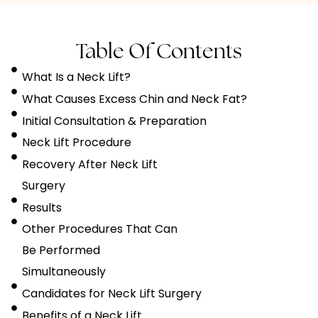
Table Of Contents
What Is a Neck Lift?
What Causes Excess Chin and Neck Fat?
Initial Consultation & Preparation
Neck Lift Procedure
Recovery After Neck Lift
Surgery
Results
Other Procedures That Can
Be Performed
Simultaneously
Candidates for Neck Lift Surgery
Benefits of a Neck Lift