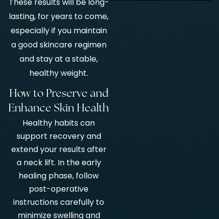
These results will be long-
lasting, for years to come,
especially if you maintain
a good skincare regimen
and stay at a stable,
healthy weight.
How to Preserve and
Enhance Skin Health
Healthy habits can
support recovery and
extend your results after
a neck lift. In the early
healing phase, follow
post-operative
instructions carefully to
minimize swelling and