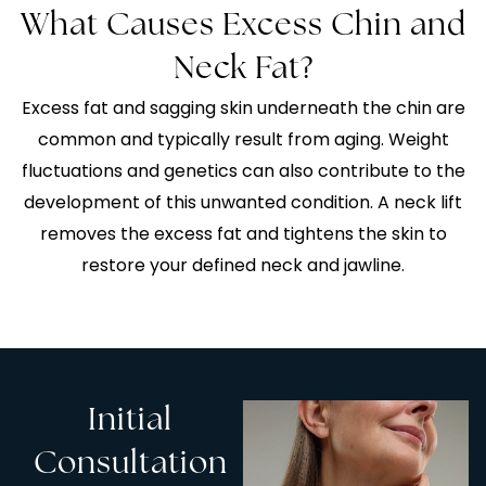
What Causes Excess Chin and
Neck Fat?
Excess fat and sagging skin underneath the chin are
common and typically result from aging. Weight
fluctuations and genetics can also contribute to the
development of this unwanted condition. A neck lift
removes the excess fat and tightens the skin to
restore your defined neck and jawline.
Initial
Consultation