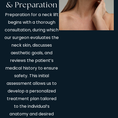
& Preparation
Preparation for a neck lift
begins with a thorough
consultation, during which
our surgeon evaluates the
neck skin, discusses
aesthetic goals, and
reviews the patient’s
medical history to ensure
safety. This initial
assessment allows us to
develop a personalized
treatment plan tailored
to the individual’s
anatomy and desired