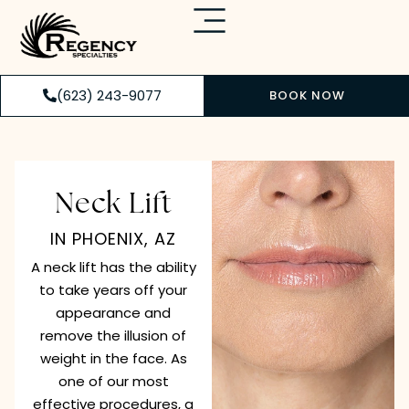
(623) 243-9077
BOOK NOW
Neck Lift
IN PHOENIX, AZ
A neck lift has the ability
to take years off your
appearance and
remove the illusion of
weight in the face. As
one of our most
effective procedures, a