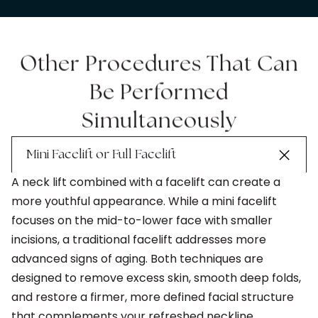
Other Procedures That Can
Be Performed
Simultaneously
Mini Facelift or Full Facelift
A neck lift combined with a facelift can create a
more youthful appearance. While a mini facelift
focuses on the mid-to-lower face with smaller
incisions, a traditional facelift addresses more
advanced signs of aging. Both techniques are
designed to remove excess skin, smooth deep folds,
and restore a firmer, more defined facial structure
that complements your refreshed neckline.