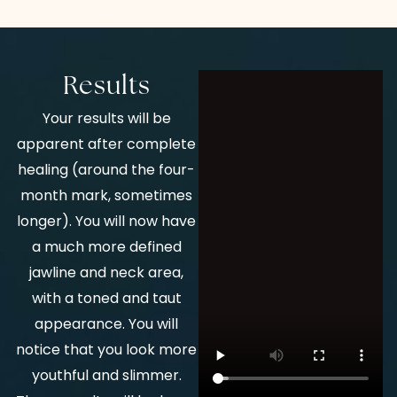
Results
Your results will be
apparent after complete
healing (around the four-
month mark, sometimes
longer). You will now have
a much more defined
jawline and neck area,
with a toned and taut
appearance. You will
notice that you look more
youthful and slimmer.