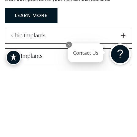
LEARN MORE
Chin Implants
Contact Us
Jaw Implants
Candidates for
Neck Lift
Surgery
Neck lift surgery can be