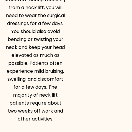
from a neck lift, you will
need to wear the surgical
dressings for a few days.
You should also avoid
bending or twisting your
neck and keep your head
elevated as much as
possible. Patients often
experience mild bruising,
swelling, and discomfort
for a few days. The
majority of neck lift
patients require about
two weeks off work and
other activities.