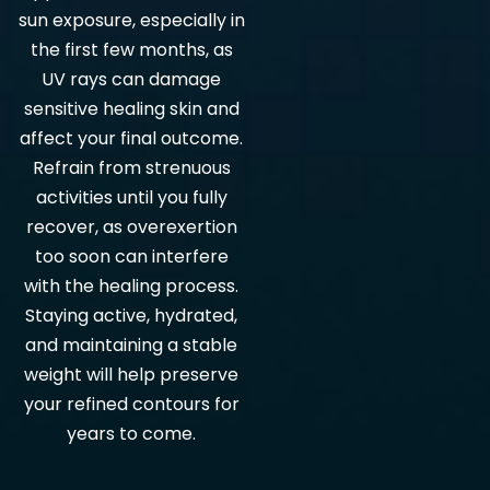
sun exposure, especially in
the first few months, as
UV rays can damage
sensitive healing skin and
affect your final outcome.
Refrain from strenuous
activities until you fully
recover, as overexertion
too soon can interfere
with the healing process.
Staying active, hydrated,
and maintaining a stable
weight will help preserve
your refined contours for
years to come.