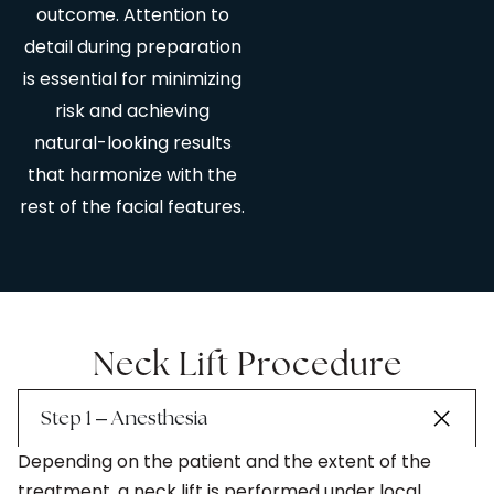
outcome. Attention to
detail during preparation
is essential for minimizing
risk and achieving
natural-looking results
that harmonize with the
rest of the facial features.
Neck Lift Procedure
–
Step 1
Anesthesia
Depending on the patient and the extent of the
treatment, a neck lift is performed under local