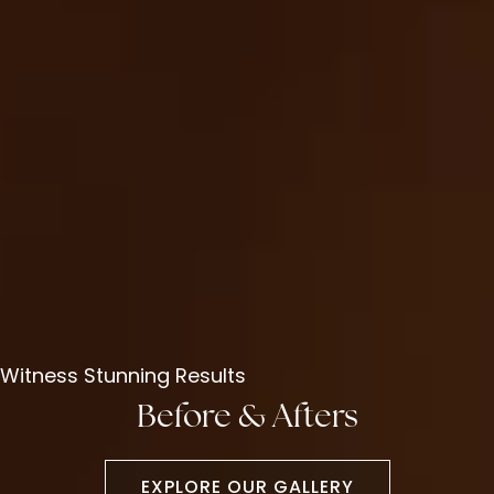
Witness Stunning Results
Before & Afters
EXPLORE OUR GALLERY