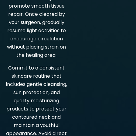
promote smooth tissue
repair. Once cleared by
your surgeon, gradually
resume light activities to
encourage circulation
without placing strain on
the healing area.
Commit to a consistent
skincare routine that
includes gentle cleansing,
sun protection, and
quality moisturizing
products to protect your
contoured neck and
maintain a youthful
appearance. Avoid direct