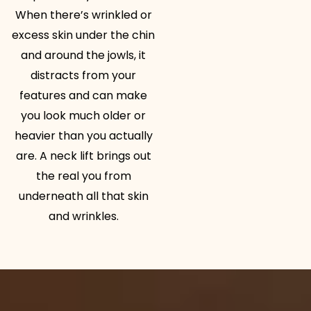
When there’s wrinkled or
excess skin under the chin
and around the jowls, it
distracts from your
features and can make
you look much older or
heavier than you actually
are. A neck lift brings out
the real you from
underneath all that skin
and wrinkles.