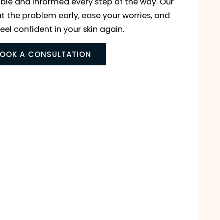
 treatments designed to protect your skin’s health 
u comfortable and informed every step of the way
mple: to treat the problem early, ease your worries
help you feel confident in your skin again.
BOOK A CONSULTATION