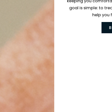
the latest
keeping yo
goal is si