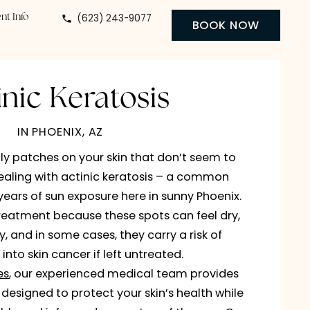
(623) 243-9077
 Center
Patient Info
BO
Actinic Keratosis
IN PHOENIX, AZ
 noticed scaly patches on your skin that don’t see
u may be dealing with actinic keratosis – a com
caused by years of sun exposure here in sunny Pho
ents seek treatment because these spots can feel 
 or unsightly, and in some cases, they carry a risk o
developing into skin cancer if left untreated.
y Specialties
, our experienced medical team prov