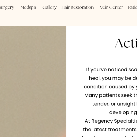
Plastic Surgery
Medspa
Gallery
Hair Restoration
Vein
If you’ve
heal, yo
condition 
Many pati
tender,
At
Regenc