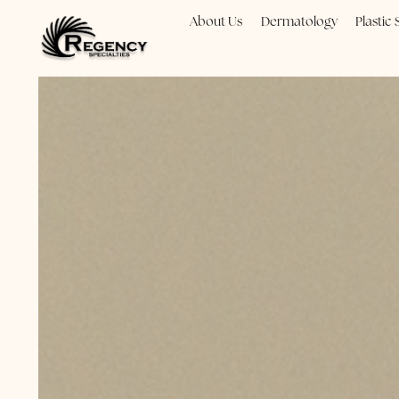
About Us
Dermatology