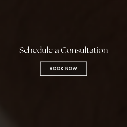
Schedule a Consultation
BOOK NOW