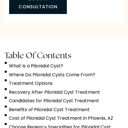
CONSULTATION
Table Of Contents
What Is a Pilonidal Cyst?
Where Do Pilonidal Cysts Come From?
Treatment Options
Recovery After Pilonidal Cyst Treatment
Candidates for Pilonidal Cyst Treatment
Benefits of Pilonidal Cyst Treatment
Cost of Pilonidal Cyst Treatment in Phoenix, AZ
Choose Regency Specialties for Pilonidal Cyst