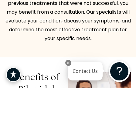
previous treatments that were not successful, you
may benefit from a consultation. Our specialists will
evaluate your condition, discuss your symptoms, and
determine the most effective treatment plan for
your specific needs.
Contact Us
Benefits of
Pilonidal
Cyst
Treatment
Seeking professional care
for a pilonidal cyst offers