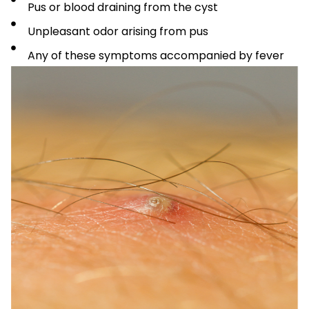
Pus or blood draining from the cyst
Unpleasant odor arising from pus
Any of these symptoms accompanied by fever