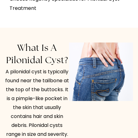
Treatment
What Is A
Pilonidal Cyst?
A pilonidal cyst is typically
found near the tailbone at
the top of the buttocks. It
is a pimple-like pocket in
the skin that usually
contains hair and skin
debris. Pilonidal cysts
range in size and severity.