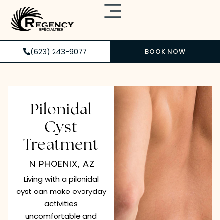
(623) 243-9077
BOOK NOW
Pilonidal
Cyst
Treatment
IN PHOENIX, AZ
Living with a pilonidal
cyst can make everyday
activities
uncomfortable and