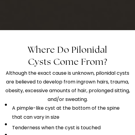
Where Do Pilonidal
Cysts Come From?
Although the exact cause is unknown, pilonidal cysts
are believed to develop from ingrown hairs, trauma,
obesity, excessive amounts of hair, prolonged sitting,
and/or sweating.
A pimple-like cyst at the bottom of the spine
that can vary in size
Tenderness when the cyst is touched