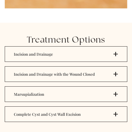
Treatment Options
Incision and Drainage
Incision and Drainage with the Wound Closed
Marsupialization
Complete Cyst and Cyst Wall Excision