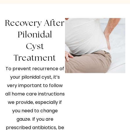
Recovery After
Pilonidal
Cyst
Treatment
To prevent recurrence of
your pilonidal cyst, it’s
very important to follow
all home care instructions
we provide, especially if
you need to change
gauze. If you are
prescribed antibiotics, be