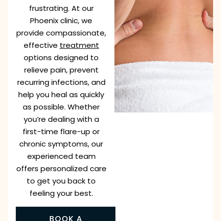
frustrating. At our
Phoenix clinic, we
provide compassionate,
effective
treatment
options designed to
relieve pain, prevent
recurring infections, and
help you heal as quickly
as possible. Whether
you’re dealing with a
first-time flare-up or
chronic symptoms, our
experienced team
offers personalized care
to get you back to
feeling your best.
BOOK A