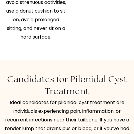
avoid strenuous activities,
use a donut cushion to sit
on, avoid prolonged
sitting, and never sit on a
hard surface.
Candidates for Pilonidal Cyst
Treatment
Ideal candidates for pilonidal cyst treatment are
individuals experiencing pain, inflammation, or
recurrent infections near their tailbone. If you have a
tender lump that drains pus or blood, or if you’ve had