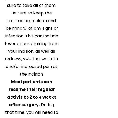
sure to take all of them.
Be sure to keep the
treated area clean and
be mindful of any signs of
infection. This can include
fever or pus draining from
your incision, as well as
redness, swelling, warmth,
and/or increased pain at
the incision.
Most patients can
resume their regular
activities 2 to 4 weeks
after surgery.
During
that time, you will need to