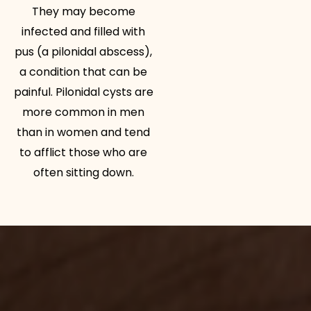
They may become
infected and filled with
pus (a pilonidal abscess),
a condition that can be
painful. Pilonidal cysts are
more common in men
than in women and tend
to afflict those who are
often sitting down.