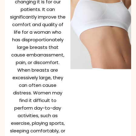
changing it is for our
patients. It can
significantly improve the
comfort and quality of
life for a woman who
has disproportionately
large breasts that
cause embarrassment,
pain, or discomfort.
When breasts are
excessively large, they
can often cause
distress. Women may
find it difficult to
perform day-to-day
activities, such as
exercise, playing sports,
sleeping comfortably, or