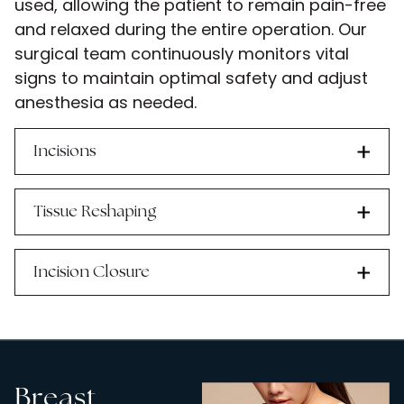
used, allowing the patient to remain pain-free
and relaxed during the entire operation. Our
surgical team continuously monitors vital
signs to maintain optimal safety and adjust
anesthesia as needed.
Incisions
Tissue Reshaping
Incision Closure
Breast