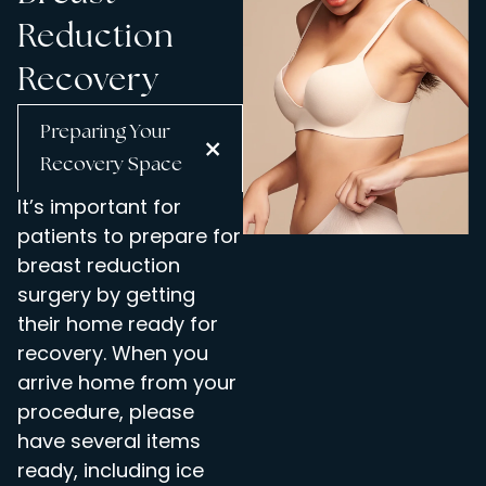
Reduction
Recovery
Preparing Your
Recovery Space
It’s important for
patients to prepare for
breast reduction
surgery by getting
their home ready for
recovery. When you
arrive home from your
procedure, please
have several items
ready, including ice