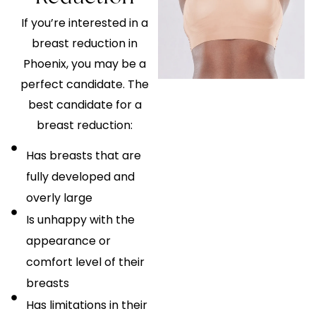
If you’re interested in a
breast reduction in
Phoenix, you may be a
perfect candidate. The
best candidate for a
breast reduction:
Has breasts that are
fully developed and
overly large
Is unhappy with the
appearance or
comfort level of their
breasts
Has limitations in their