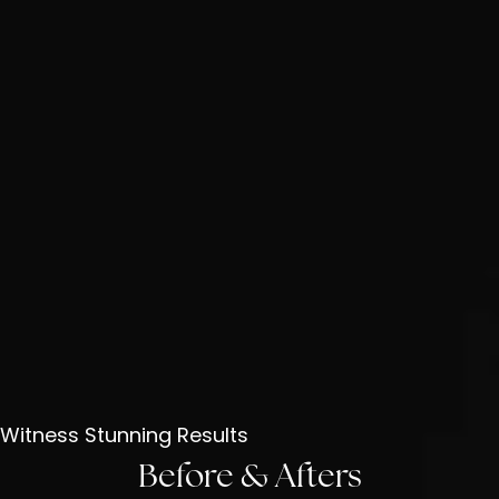
Witness Stunning Results
Before & Afters