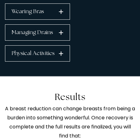
Wearing Bras
Managing Drains
Physical Activities
Results
A breast reduction can change breasts from being a
burden into something wonderful. Once recovery is
complete and the full results are finalized, you will
find that: