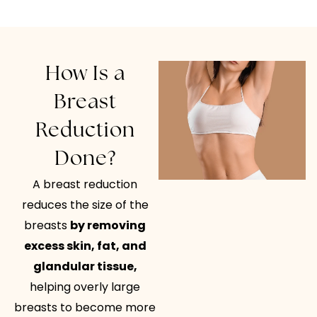
How Is a
Breast
Reduction
Done?
A breast reduction
reduces the size of the
breasts
by removing
excess skin, fat, and
glandular tissue,
helping overly large
breasts to become more