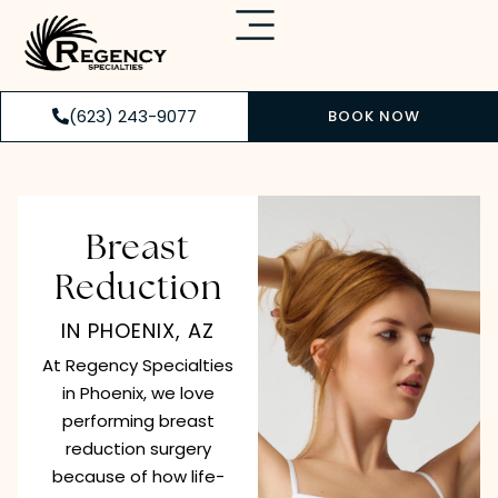
(623) 243-9077
BOOK NOW
Breast
Reduction
IN PHOENIX, AZ
At Regency Specialties
in Phoenix, we love
performing breast
reduction surgery
because of how life-