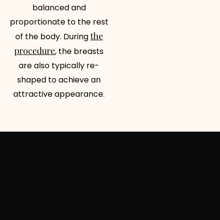
balanced and
proportionate to the rest
the
of the body. During
procedure
, the breasts
are also typically re-
shaped to achieve an
attractive appearance.