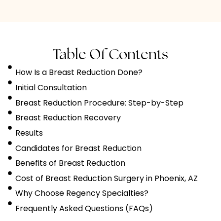
Table Of Contents
How Is a Breast Reduction Done?
Initial Consultation
Breast Reduction Procedure: Step-by-Step
Breast Reduction Recovery
Results
Candidates for Breast Reduction
Benefits of Breast Reduction
Cost of Breast Reduction Surgery in Phoenix, AZ
Why Choose Regency Specialties?
Frequently Asked Questions (FAQs)