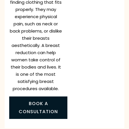
finding clothing that fits
properly. They may
experience physical
pain, such as neck or
back problems, or dislike
their breasts
aesthetically. A breast
reduction can help
women take control of
their bodies and lives. It
is one of the most
satisfying breast
procedures available.
BOOK A
CONSULTATION