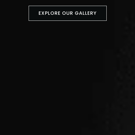
EXPLORE OUR GALLERY