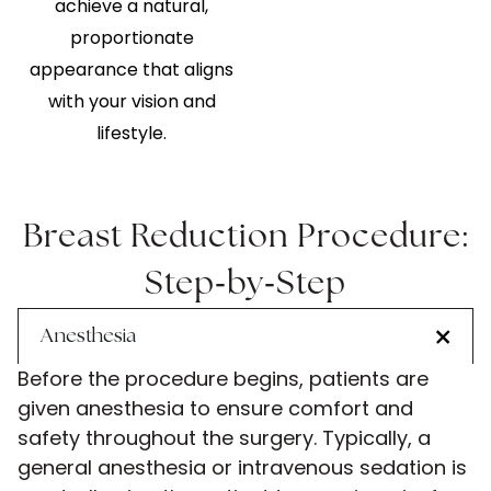
achieve a natural,
proportionate
appearance that aligns
with your vision and
lifestyle.
Breast Reduction Procedure:
-
-
Step
by
Step
Anesthesia
Before the procedure begins, patients are
given anesthesia to ensure comfort and
safety throughout the surgery. Typically, a
general anesthesia or intravenous sedation is