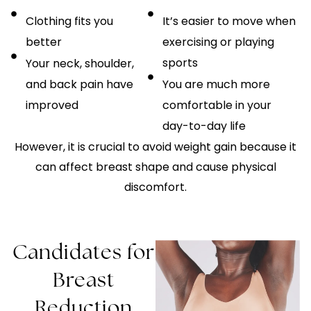
Clothing fits you
It’s easier to move when
better
exercising or playing
sports
Your neck, shoulder,
and back pain have
You are much more
improved
comfortable in your
day-to-day life
However, it is crucial to avoid weight gain because it
can affect breast shape and cause physical
discomfort.
Candidates for
Breast
Reduction