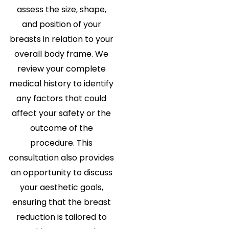
assess the size, shape,
and position of your
breasts in relation to your
overall body frame. We
review your complete
medical history to identify
any factors that could
affect your safety or the
outcome of the
procedure. This
consultation also provides
an opportunity to discuss
your aesthetic goals,
ensuring that the breast
reduction is tailored to