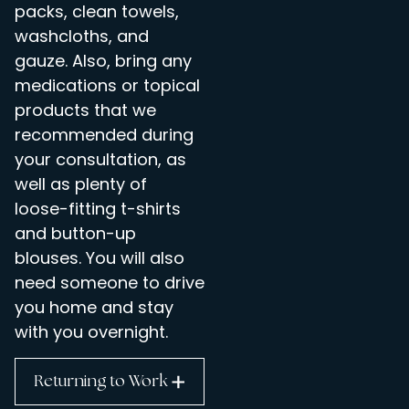
packs, clean towels,
washcloths, and
gauze. Also, bring any
medications or topical
products that we
recommended during
your consultation, as
well as plenty of
loose-fitting t-shirts
and button-up
blouses. You will also
need someone to drive
you home and stay
with you overnight.
Returning to Work