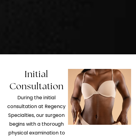
Initial
Consultation
During the initial
consultation at Regency
Specialties, our surgeon
begins with a thorough
physical examination to