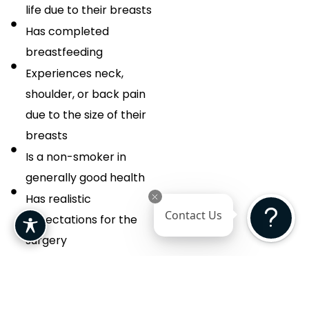
life due to their breasts
Has completed
breastfeeding
Experiences neck,
shoulder, or back pain
due to the size of their
breasts
Is a non-smoker in
generally good health
Has realistic
Contact Us
expectations for the
surgery