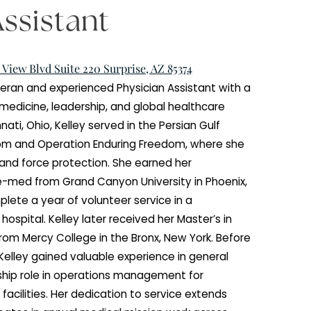
ian Assistant
 W Mountain View Blvd Suite 220 Surprise, AZ 85374
s a Navy veteran and experienced Physician Assistant
kground in medicine, leadership, and global healthca
ly from Cincinnati, Ohio, Kelley served in the Persian Gul
n Iraqi Freedom and Operation Enduring Freedom, wher
nti-terrorism and force protection. She earned her
egree in pre-med from Grand Canyon University in Ph