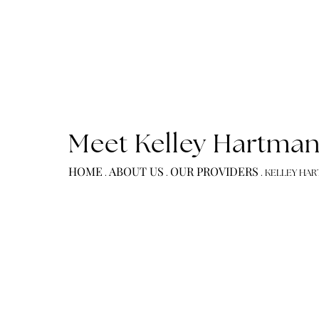
Meet Kelley Hart
HOME
ABOUT US
OUR PROVIDERS
.
.
.
KELL