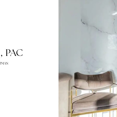
man, PAC
EY HARTMAN