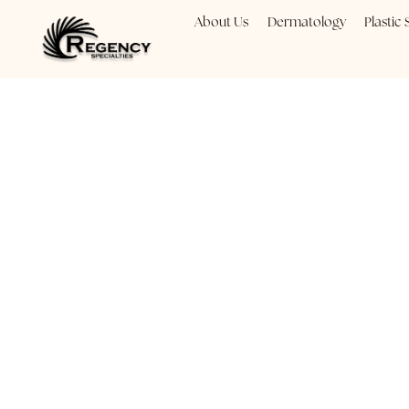
About Us
Dermatology