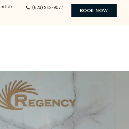
(623) 243-9077
 Center
Patient Info
BO