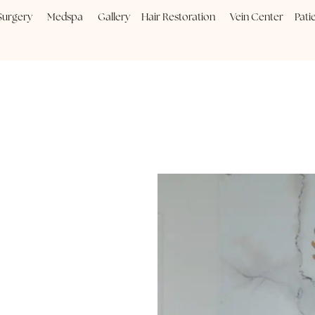
Plastic Surgery
Medspa
Gallery
Hair Restoration
Vein