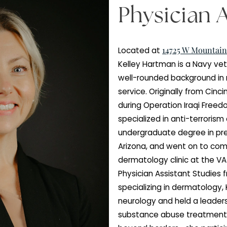
Physic
14725
Located at
Kelley Hartman i
well-rounded bac
service. Original
during Operatio
specialized in a
undergraduate d