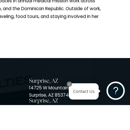
t on to complete a year of volunteer service in a
c at the VA hospital. Kelley later received her Master’s
ant Studies from Mercy College in the Bronx, New York.
dermatology, Kelley gained valuable experience in gene
ld a leadership role in operations management for
treatment facilities. Her dedication to service exten
she participates in annual medical mission work acro
frica, Mexico, and the Dominican Republic. Outside of 
ng, skiing, traveling, food tours, and staying involved in