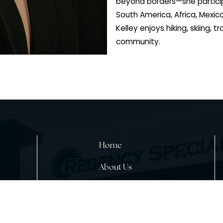
Arizona, and wen
dermatology clini
Physician Assist
specializing in 
neurology and he
substance abuse 
beyond borders—
South America, A
Kelley enjoys hiki
community.