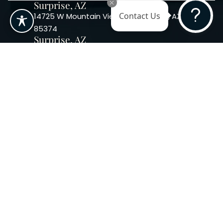
Surprise, AZ
14725 W Mountain View Blvd Surprise, AZ
Contact Us
85374
Surprise, AZ
14869 W Bell Rd, Suite 103, Surprise, AZ
85374
Phoenix, AZ
10240 W. Indian School Rd. #115 Phoenix,
AZ 85037, USA
Copyright 2026. Regency
Specialties. All Rights Reserved
Terms & Conditions
Privacy Policy
Accessibility
|
|
Statement |
Sitemap
|
Dermatology Marketing Agency