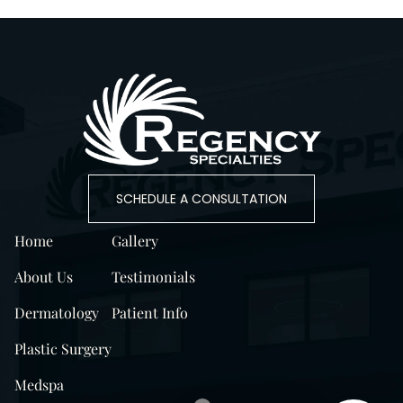
SCHEDULE A CONSULTATION
Home
Gallery
About Us
Testimonials
Dermatology
Patient Info
Plastic Surgery
Medspa