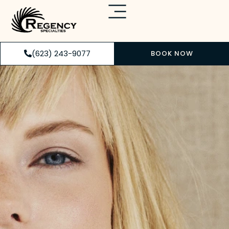
(623) 243-9077
BOOK NOW