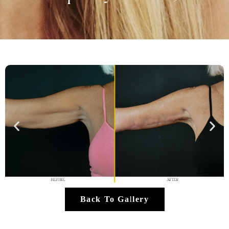
Back To Gallery