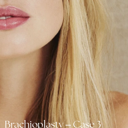
–
Brachioplasty
Case 3