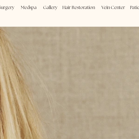
Plastic Surgery
Medspa
Gallery
Hair Restoration
Vein