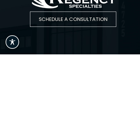
SCHEDULE A CONSULTATION