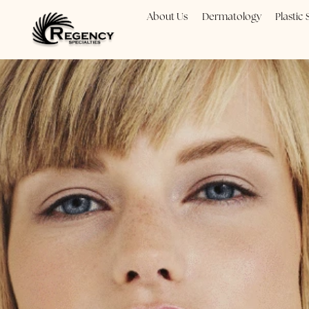
About Us
Dermatology