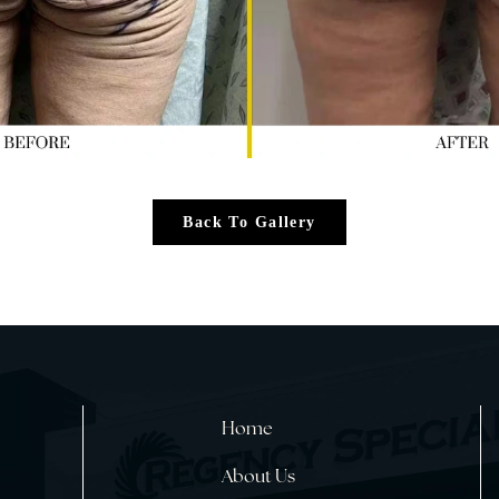
Back To Gallery