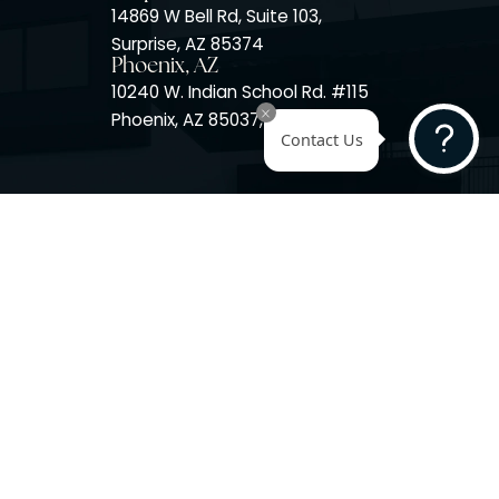
Surprise, AZ
14725 W Mountain View Blvd
Surprise, AZ 85374
Surprise, AZ
14869 W Bell Rd, Suite 103,
Surprise, AZ 85374
Phoenix, AZ
10240 W. Indian School Rd. #
Phoenix, AZ 85037, USA
Contact 