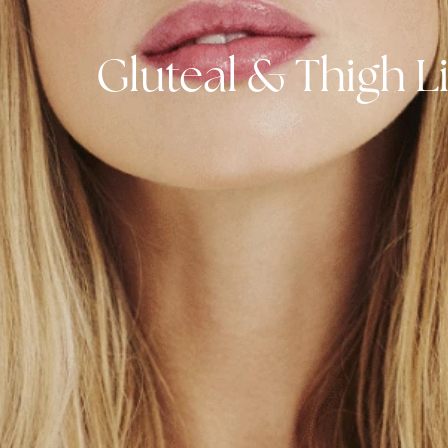
Gluteal & Thigh 