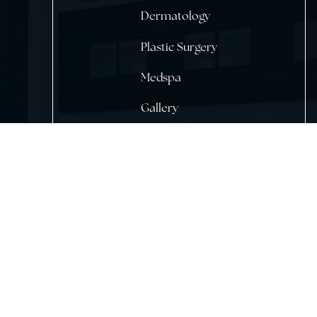
Home
About Us
Dermatology
Plastic Surgery
Medspa
Gallery
Testimonials