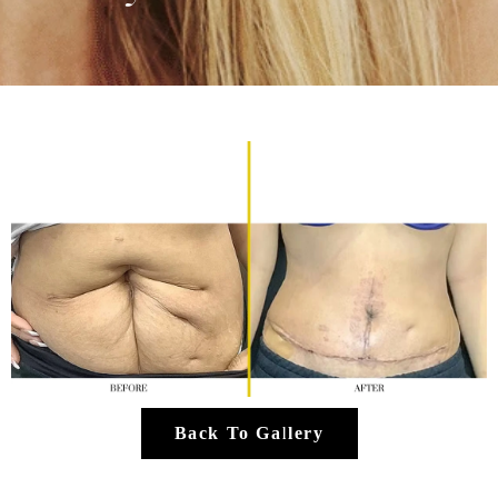
Back To Gallery