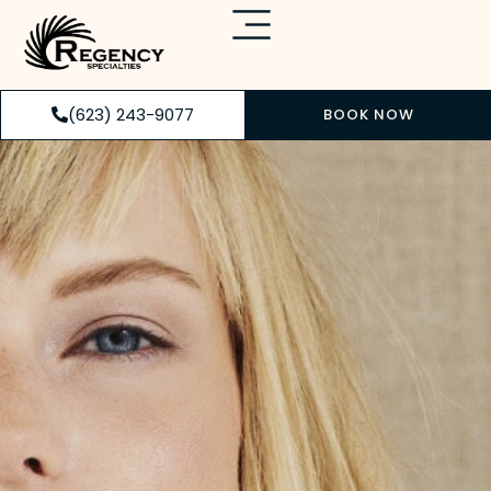
(623) 243-9077
BOOK NOW