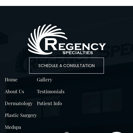
SCHEDULE A CONSULTATION
Home
Gallery
About Us
Testimonials
Dermatology
Patient Info
Plastic Surgery
Medspa