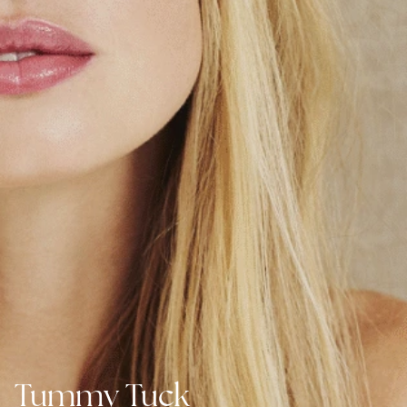
Tummy Tuck