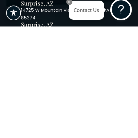
Surprise, AZ
14725 W Mountain View Blvd Surprise, AZ
Contact Us
85374
Surprise, AZ
14869 W Bell Rd, Suite 103, Surprise, AZ
85374
Phoenix, AZ
10240 W. Indian School Rd. #115 Phoenix,
AZ 85037, USA
Copyright 2026. Regency
Specialties. All Rights Reserved
Terms & Conditions
Privacy Policy
Accessibility
|
|
Statement |
Sitemap
|
Dermatology Marketing Agency