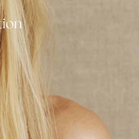
tation