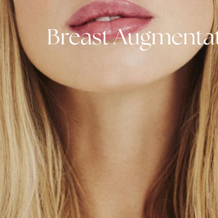
Breast Augmen