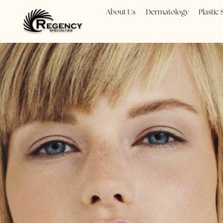
About Us
Dermatology