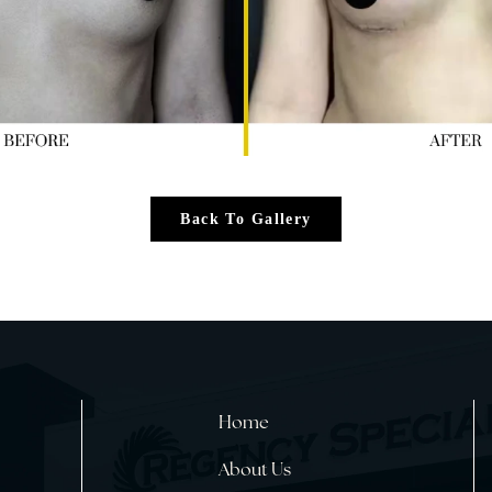
Back To Gallery