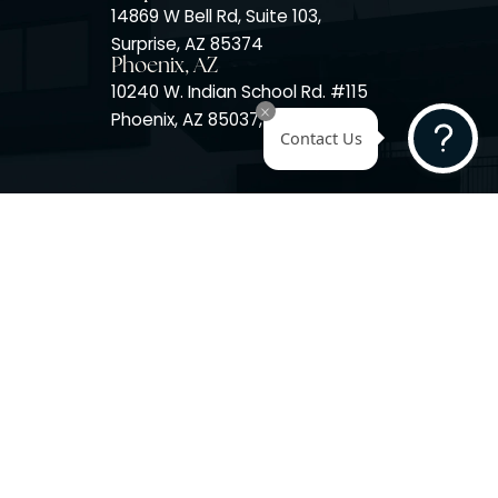
Surprise, AZ
14725 W Mountain View Blvd
Surprise, AZ 85374
Surprise, AZ
14869 W Bell Rd, Suite 103,
Surprise, AZ 85374
Phoenix, AZ
10240 W. Indian School Rd. #
Phoenix, AZ 85037, USA
Contact 