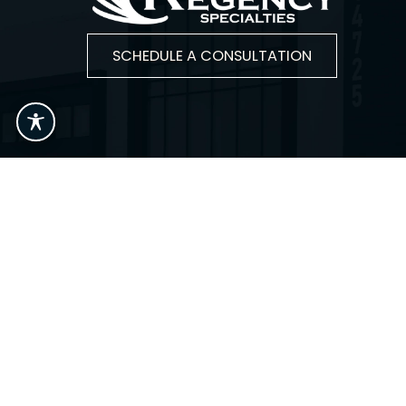
SCHEDULE A CONSULTATION