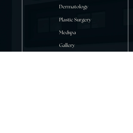
Home
About Us
Dermatology
Plastic Surgery
Medspa
Gallery
Testimonials