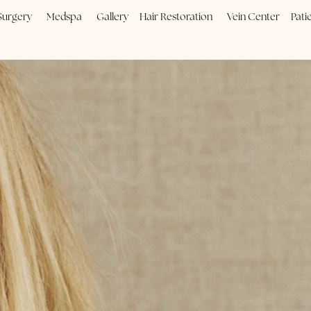
Plastic Surgery
Medspa
Gallery
Hair Restoration
Vein