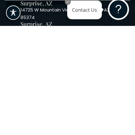
Surprise, AZ
14725 W Mountain View Blvd Surprise, AZ
Contact Us
85374
Surprise, AZ
14869 W Bell Rd, Suite 103, Surprise, AZ
85374
Phoenix, AZ
10240 W. Indian School Rd. #115 Phoenix,
AZ 85037, USA
Copyright 2026. Regency
Specialties. All Rights Reserved
Terms & Conditions
Privacy Policy
Accessibility
|
|
Statement |
Sitemap
|
Dermatology Marketing Agency