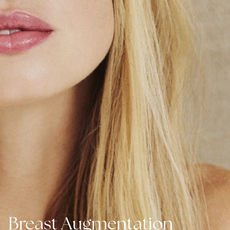
Breast Augmentation