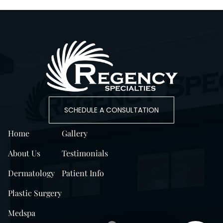
SCHEDULE A CONSULTATION
Home
Gallery
About Us
Testimonials
Dermatology
Patient Info
Plastic Surgery
Medspa