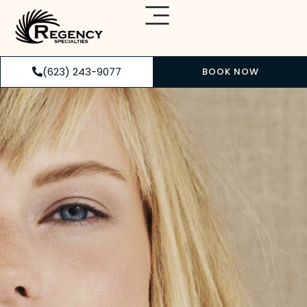
(623) 243-9077
BOOK NOW