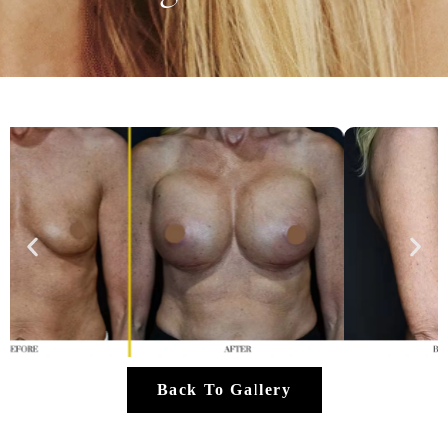
Back To Gallery