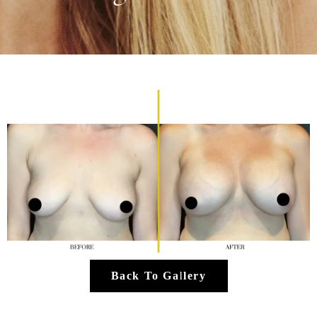
Back To Gallery