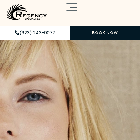
(623) 243-9077
BOOK NOW