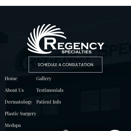
SCHEDULE A CONSULTATION
Home
Gallery
About Us
Testimonials
Dermatology
Patient Info
Plastic Surgery
Medspa