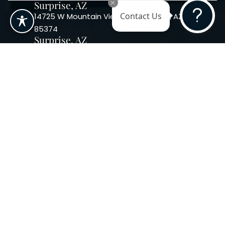
Surprise, AZ
14725 W Mountain View Blvd Surprise, AZ
Contact Us
85374
Surprise, AZ
14869 W Bell Rd, Suite 103, Surprise, AZ
85374
Phoenix, AZ
10240 W. Indian School Rd. #115 Phoenix,
AZ 85037, USA
Copyright 2026. Regency
Specialties. All Rights Reserved
Terms & Conditions
Privacy Policy
Accessibility
|
|
Statement |
Sitemap
|
Dermatology Marketing Agency