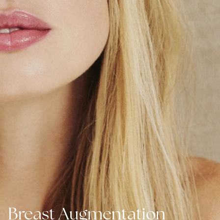
Breast Augmentation