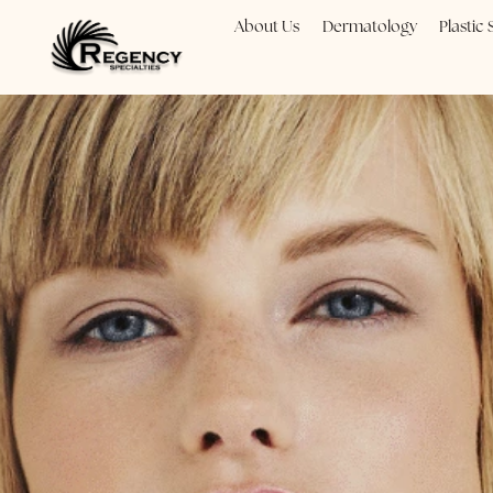
About Us
Dermatology