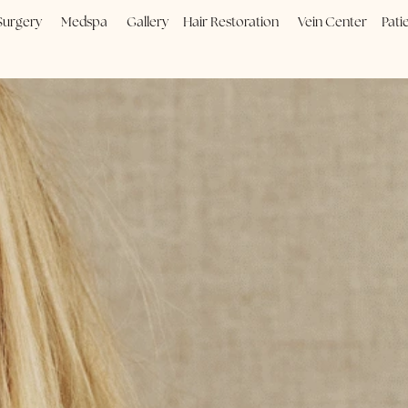
Plastic Surgery
Medspa
Gallery
Hair Restoration
Vein