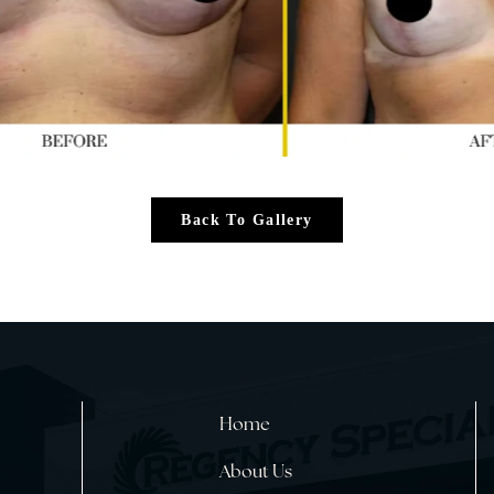
Back To Gallery