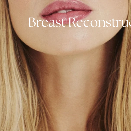
Breast Reconst