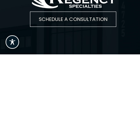
SCHEDULE A CONSULTATION