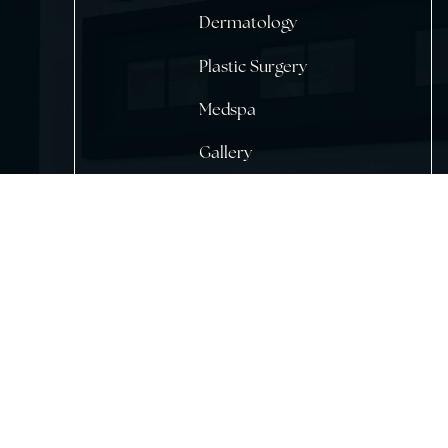
Home
About Us
Dermatology
Plastic Surgery
Medspa
Gallery
Testimonials