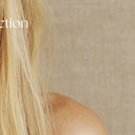
ruction