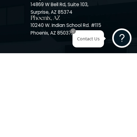
Surprise, AZ
14725 W Mountain View Blvd
Surprise, AZ 85374
Surprise, AZ
14869 W Bell Rd, Suite 103,
Surprise, AZ 85374
Phoenix, AZ
10240 W. Indian School Rd. #
Phoenix, AZ 85037, USA
Contact 