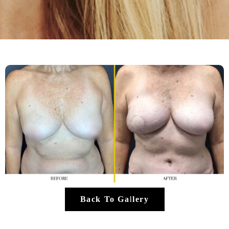
Back To Gallery