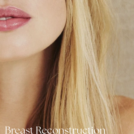
Breast Reconstruction