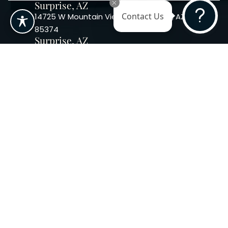
Surprise, AZ
14725 W Mountain View Blvd Surprise, AZ
Contact Us
85374
Surprise, AZ
14869 W Bell Rd, Suite 103, Surprise, AZ
85374
Phoenix, AZ
10240 W. Indian School Rd. #115 Phoenix,
AZ 85037, USA
Copyright 2026. Regency
Specialties. All Rights Reserved
Terms & Conditions
Privacy Policy
Accessibility
|
|
Statement |
Sitemap
|
Dermatology Marketing Agency