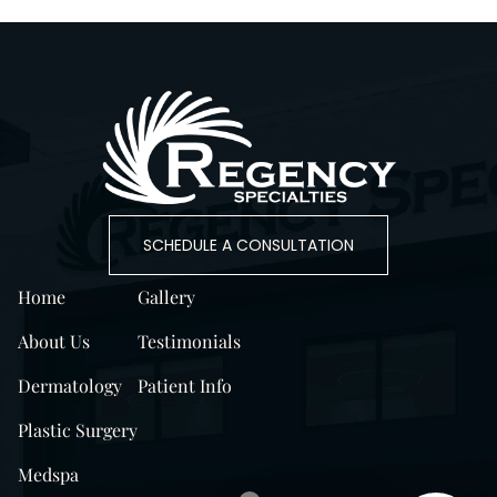
SCHEDULE A CONSULTATION
Home
Gallery
About Us
Testimonials
Dermatology
Patient Info
Plastic Surgery
Medspa