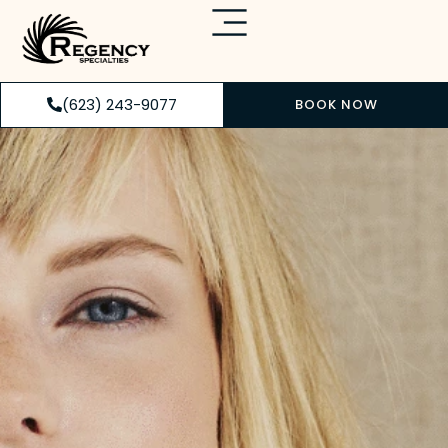
(623) 243-9077
BOOK NOW