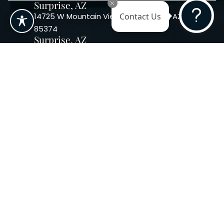
Surprise, AZ
14725 W Mountain View Blvd Surprise, AZ
Contact Us
85374
Surprise, AZ
14869 W Bell Rd, Suite 103, Surprise, AZ
85374
Phoenix, AZ
10240 W. Indian School Rd. #115 Phoenix,
AZ 85037, USA
Copyright 2026. Regency
Specialties. All Rights Reserved
Terms & Conditions
Privacy Policy
Accessibility
|
|
Statement |
Sitemap
|
Dermatology Marketing Agency