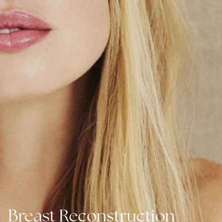
Breast Reconstruction