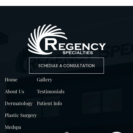
SCHEDULE A CONSULTATION
Home
Gallery
About Us
Testimonials
Dermatology
Patient Info
Plastic Surgery
Medspa