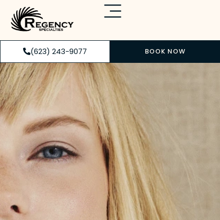
(623) 243-9077
BOOK NOW