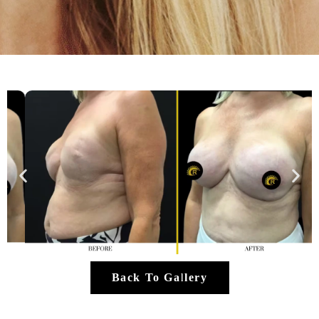
Back To Gallery