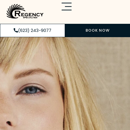
(623) 243-9077
BOOK NOW