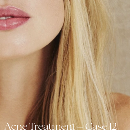
–
Acne Treatment
Case 12