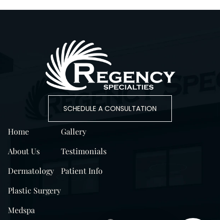
SCHEDULE A CONSULTATION
Home
Gallery
About Us
Testimonials
Dermatology
Patient Info
Plastic Surgery
Medspa