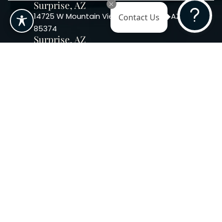
Surprise, AZ
Contact Us
14725 W Mountain View Blvd Surprise, AZ
85374
Surprise, AZ
14869 W Bell Rd, Suite 103, Surprise, AZ
85374
Phoenix, AZ
10240 W. Indian School Rd. #115 Phoenix,
AZ 85037, USA
Copyright 2026. Regency
Specialties. All Rights Reserved
Terms & Conditions
Privacy Policy
Accessibility
|
|
Statement |
Sitemap
|
Dermatology Marketing Agency