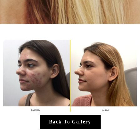
Back To Gallery