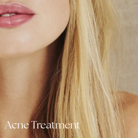
Acne Treatment