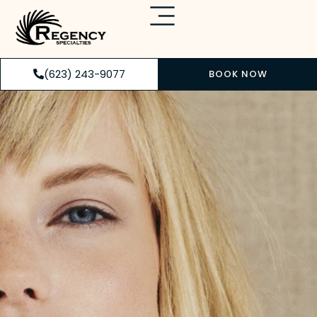
(623) 243-9077
BOOK NOW