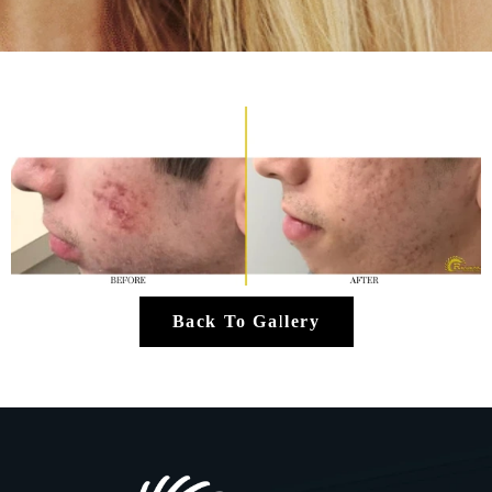
Back To Gallery