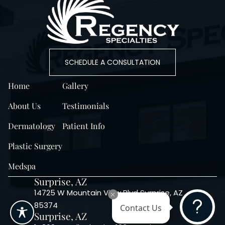
SCHEDULE A CONSULTATION
Home
Gallery
About Us
Testimonials
Dermatology
Patient Info
Plastic Surgery
Medspa
Surprise, AZ
14725 W Mountain View Blvd Surprise, AZ
85374
Contact Us
Surprise, AZ