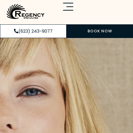
(623) 243-9077
BOOK NOW