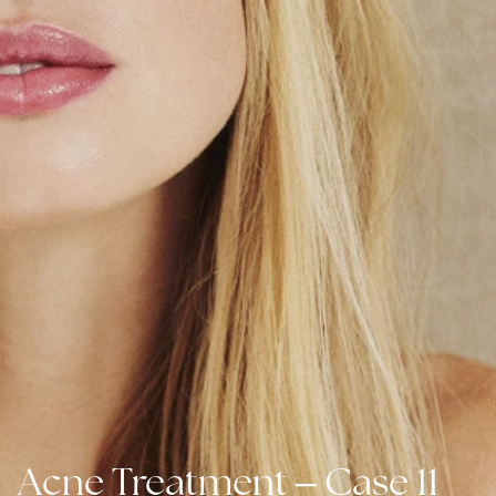
–
Acne Treatment
Case 11