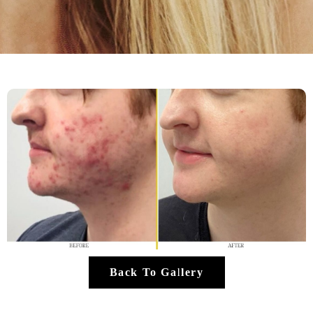
Back To Gallery