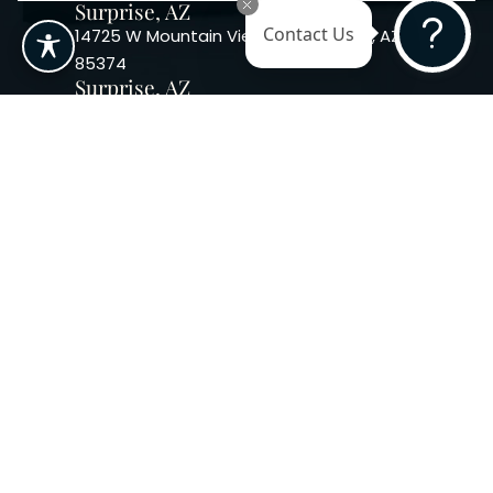
Surprise, AZ
14725 W Mountain View Blvd Surprise, AZ
Contact Us
85374
Surprise, AZ
14869 W Bell Rd, Suite 103, Surprise, AZ
85374
Phoenix, AZ
10240 W. Indian School Rd. #115 Phoenix,
AZ 85037, USA
Copyright 2026. Regency
Specialties. All Rights Reserved
Terms & Conditions
Privacy Policy
Accessibility
|
|
Statement |
Sitemap
|
Dermatology Marketing Agency