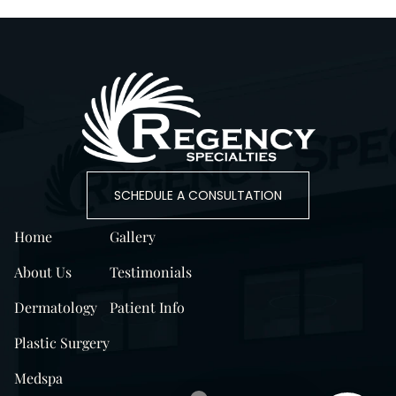
SCHEDULE A CONSULTATION
Home
Gallery
About Us
Testimonials
Dermatology
Patient Info
Plastic Surgery
Medspa