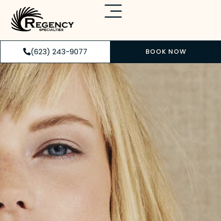
(623) 243-9077
BOOK NOW