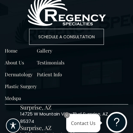
SCHEDULE A CONSULTATION
Home
Gallery
About Us
Testimonials
Dermatology
Patient Info
Plastic Surgery
Medspa
Surprise, AZ
14725 W Mountain View Blvd Surprise, AZ
85374
Contact Us
Surprise, AZ