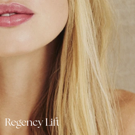
Regency Lift