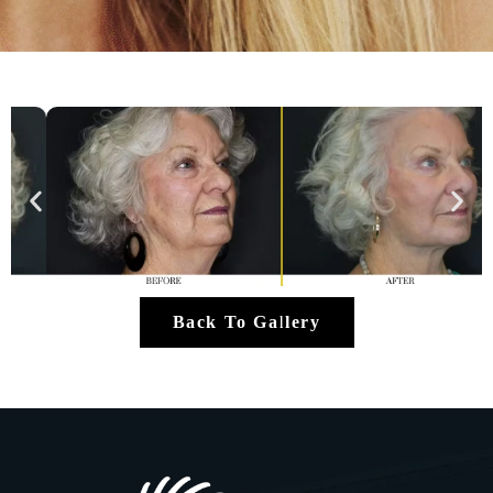
Back To Gallery