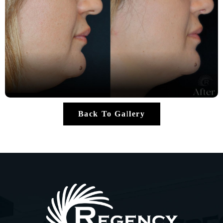
Back To Gallery