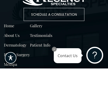
SCHEDULE A CONSULTATION
Home
Gallery
About Us
Testimonials
Dermatology
Patient Info
Plastic Surgery
Contact Us
Medspa
Surprise, AZ
14725 W Mountain View Blvd Surprise, AZ
85374
Surprise, AZ
14869 W Bell Rd, Suite 103, Surprise, AZ
85374
Phoenix, AZ