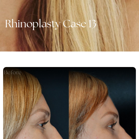
Rhinoplasty Case 13