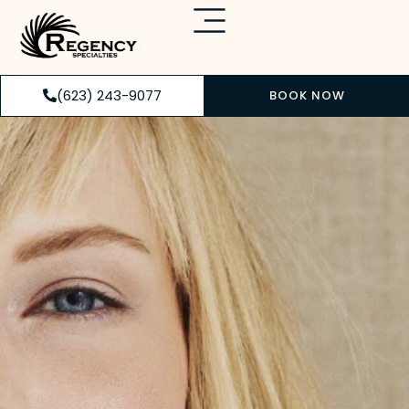
(623) 243-9077
BOOK NOW