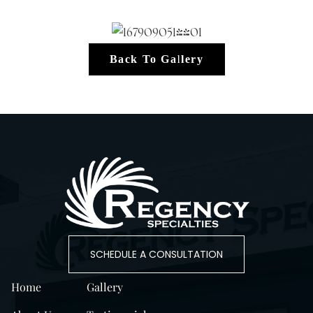
Back To Gallery
SCHEDULE A CONSULTATION
Home
Gallery