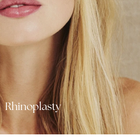
Rhinoplasty