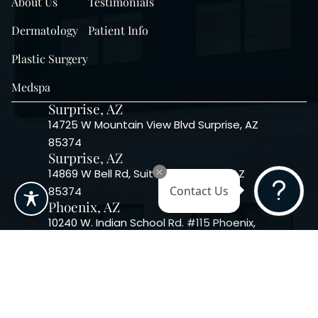
About Us
Testimonials
Dermatology
Patient Info
Plastic Surgery
Medspa
Surprise, AZ
14725 W Mountain View Blvd Surprise, AZ
85374
Surprise, AZ
14869 W Bell Rd, Suite 103, Surprise, AZ
85374
Contact Us
Phoenix, AZ
10240 W. Indian School Rd. #115 Phoenix,
AZ 85037, USA