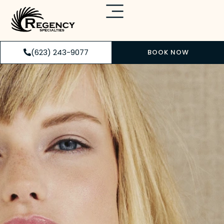
(623) 243-9077
BOOK NOW