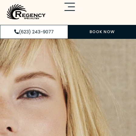
(623) 243-9077
BOOK NOW