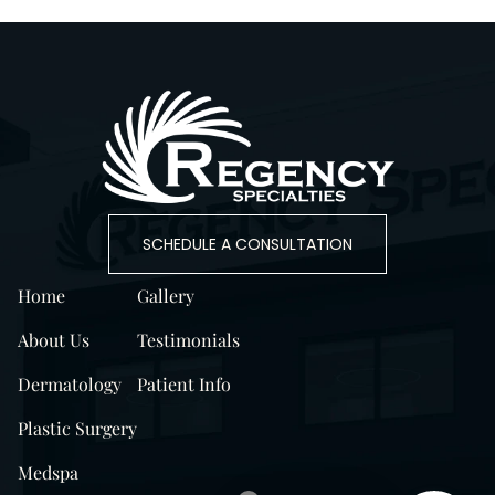
SCHEDULE A CONSULTATION
Home
Gallery
About Us
Testimonials
Dermatology
Patient Info
Plastic Surgery
Medspa