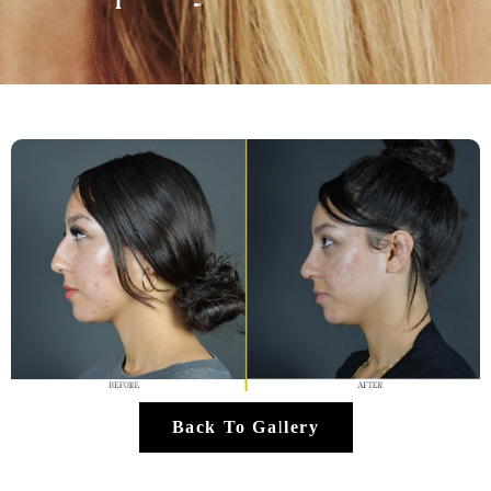
Back To Gallery