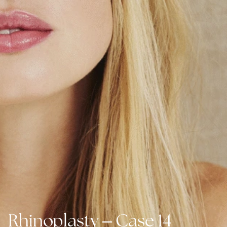
–
Rhinoplasty
Case 14