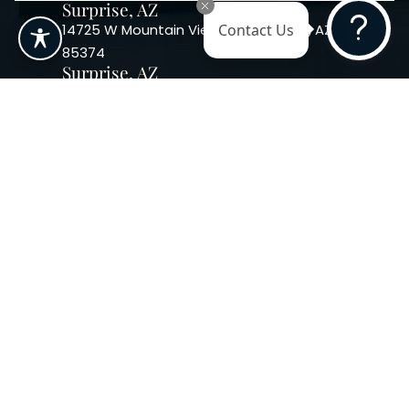
Surprise, AZ
14725 W Mountain View Blvd Surprise, AZ
Contact Us
85374
Surprise, AZ
14869 W Bell Rd, Suite 103, Surprise, AZ
85374
Phoenix, AZ
10240 W. Indian School Rd. #115 Phoenix,
AZ 85037, USA
Copyright 2026. Regency
Specialties. All Rights Reserved
Terms & Conditions
Privacy Policy
Accessibility
|
|
Statement |
Sitemap
|
Dermatology Marketing Agency