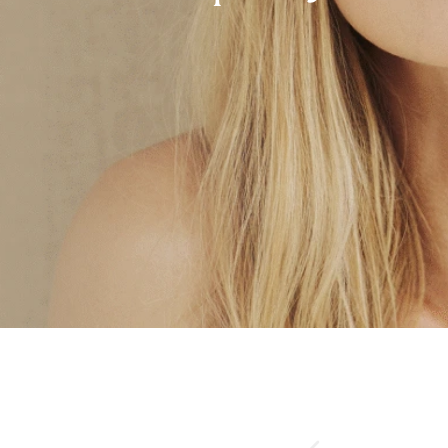
Rhinoplasty