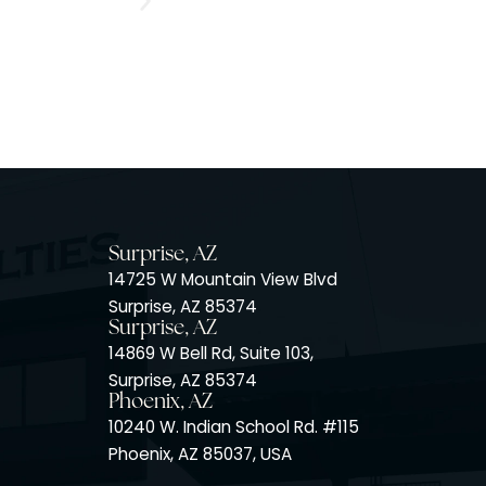
Surprise, AZ
14725 W Mountain View Blvd
Surprise, AZ 85374
Surprise, AZ