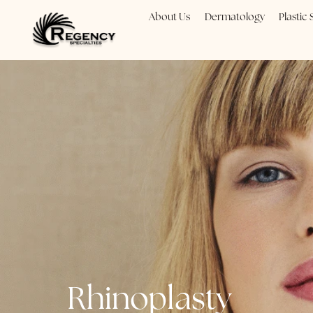
About Us
Dermatology