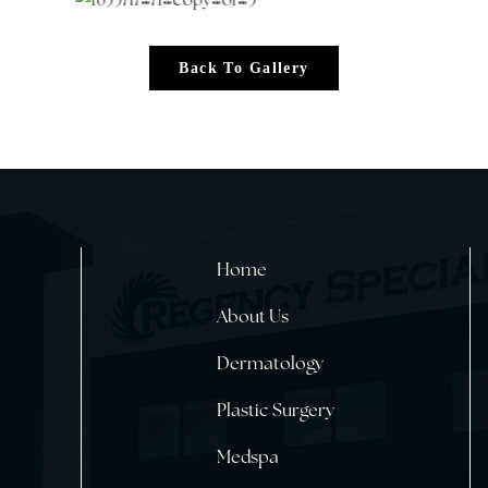
Back To Gallery
Home
About Us