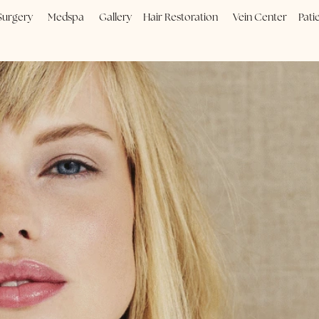
Plastic Surgery
Medspa
Gallery
Hair Restoration
Vein