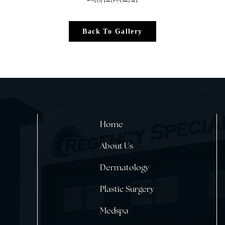
Back To Gallery
Home
About Us