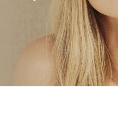
Hydrafacial