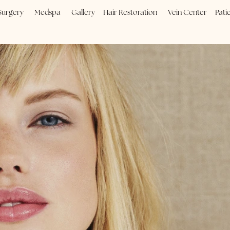
Plastic Surgery
Medspa
Gallery
Hair Restoration
Vein