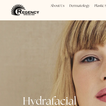
About Us
Dermatology