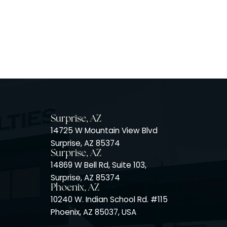
Surprise, AZ
14725 W Mountain View Blvd
Surprise, AZ 85374
Surprise, AZ