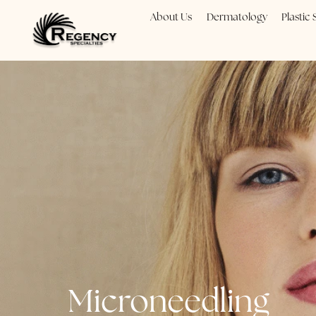
About Us
Dermatology