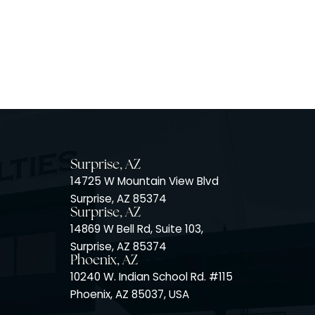
Surprise, AZ
14725 W Mountain View Blvd
Surprise, AZ 85374
Surprise, AZ