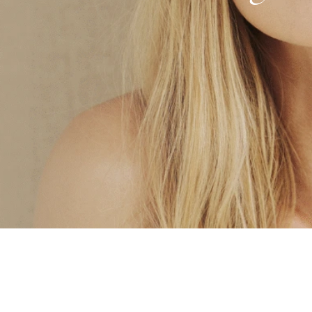
Microneedling