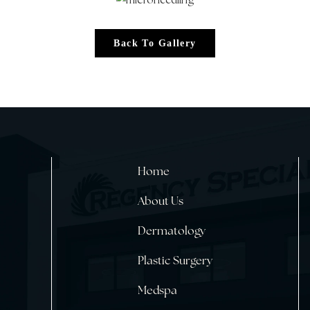
Back To Gallery
Home
About Us