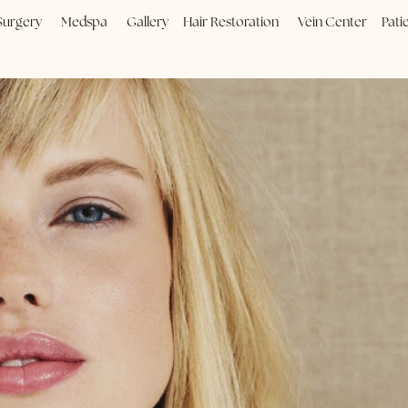
Plastic Surgery
Medspa
Gallery
Hair Restoration
Vein