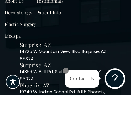
About Us
Testimonials
Dermatology
Patient Info
Plastic Surgery
Medspa
Surprise, AZ
14725 W Mountain View Blvd Surprise, AZ
85374
Surprise, AZ
14869 W Bell Rd, Suite 103, Surprise, AZ
85374
Contact Us
Phoenix, AZ
10240 W. Indian School Rd. #115 Phoenix,
AZ 85037, USA