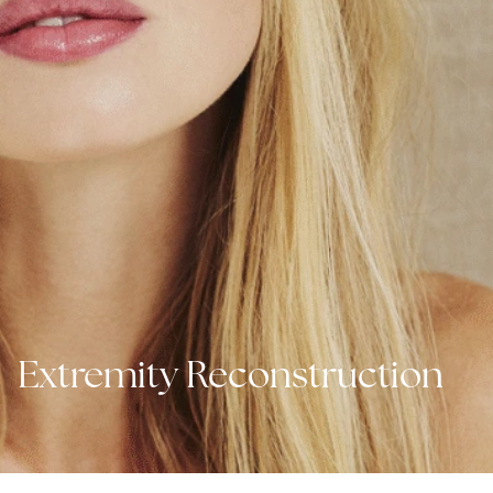
Extremity Reconstruction