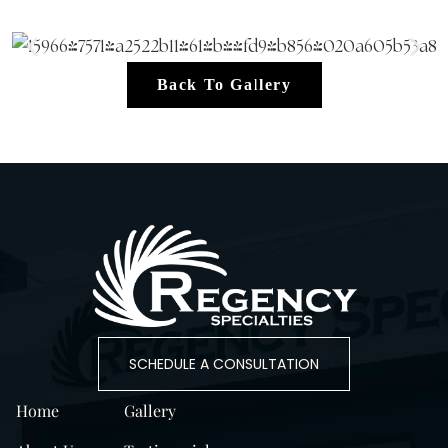
Back To Gallery
SCHEDULE A CONSULTATION
Home
Gallery