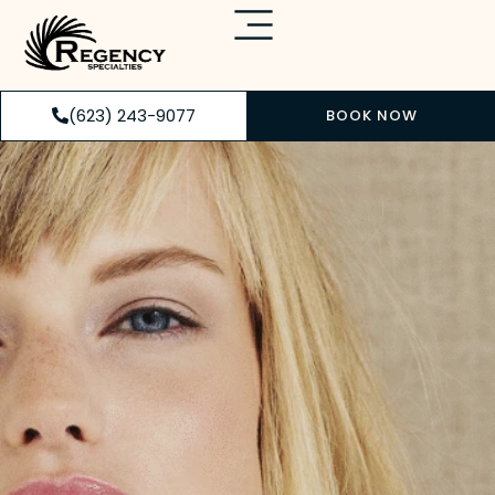
(623) 243-9077
BOOK NOW