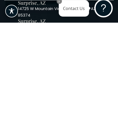
Surprise, AZ
14725 W Mountain View Blvd Surprise, AZ
Contact Us
85374
Surprise, AZ
14869 W Bell Rd, Suite 103, Surprise, AZ
85374
Phoenix, AZ
10240 W. Indian School Rd. #115 Phoenix,
AZ 85037, USA
Copyright 2026. Regency
Specialties. All Rights Reserved
Terms & Conditions
Privacy Policy
Accessibility
|
|
Statement |
Sitemap
|
Dermatology Marketing Agency