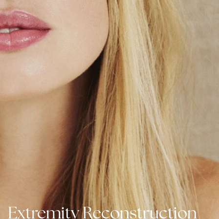
Extremity Reconstruction