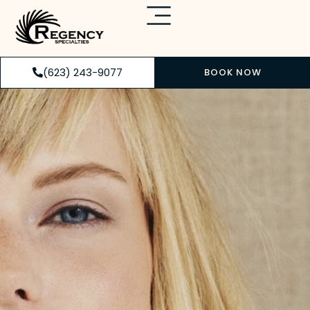
(623) 243-9077
BOOK NOW