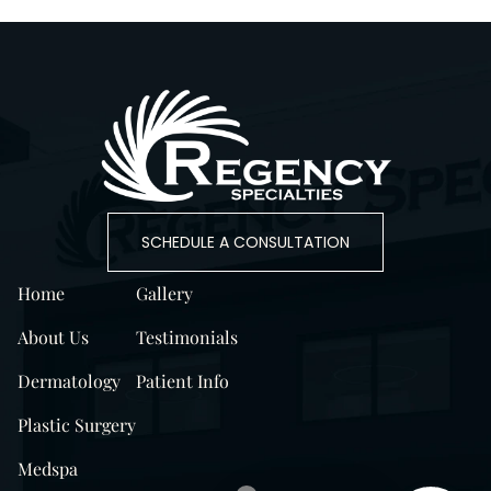
SCHEDULE A CONSULTATION
Home
Gallery
About Us
Testimonials
Dermatology
Patient Info
Plastic Surgery
Medspa