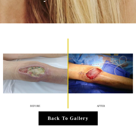
Back To Gallery