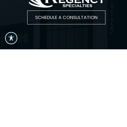
SCHEDULE A CONSULTATION