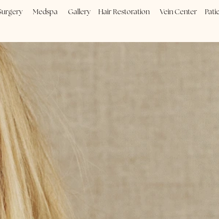
Plastic Surgery
Medspa
Gallery
Hair Restoration
Vein