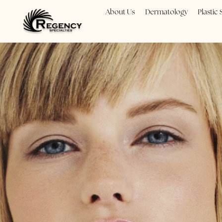
About Us
Dermatology