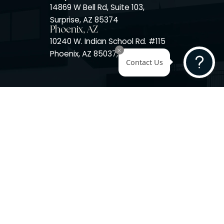
Surprise, AZ
14725 W Mountain View Blvd
Surprise, AZ 85374
Surprise, AZ
14869 W Bell Rd, Suite 103,
Surprise, AZ 85374
Phoenix, AZ
10240 W. Indian School Rd. #
Phoenix, AZ 85037, USA
Contact 