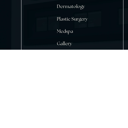
Home
About Us
Dermatology
Plastic Surgery
Medspa
Gallery
Testimonials