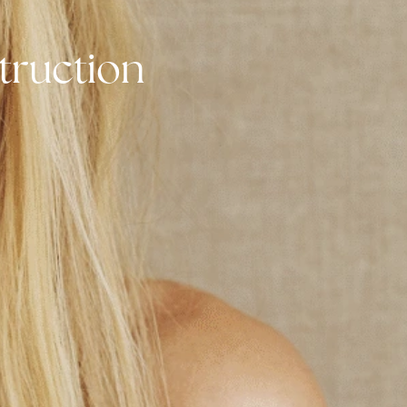
nstruction