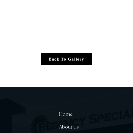
Back To Gallery