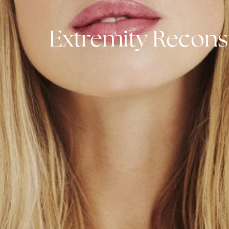
Extremity Reco