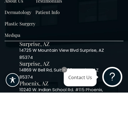
About Us
Testimonials
Dermatology
Patient Info
Plastic Surgery
Medspa
Surprise, AZ
14725 W Mountain View Blvd Surprise, AZ
85374
Surprise, AZ
14869 W Bell Rd, Suite 103, Surprise, AZ
85374
Contact Us
Phoenix, AZ
10240 W. Indian School Rd. #115 Phoenix,
AZ 85037, USA