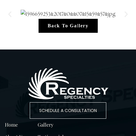
Back To Gallery
SCHEDULE A CONSULTATION
Home
Gallery