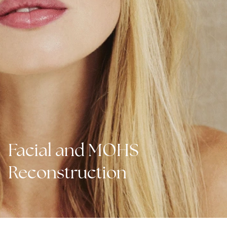
Facial and MOHS
Reconstruction