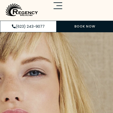
(623) 243-9077
BOOK NOW