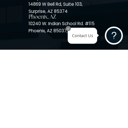
Surprise, AZ
14725 W Mountain View Blvd
Surprise, AZ 85374
Surprise, AZ
14869 W Bell Rd, Suite 103,
Surprise, AZ 85374
Phoenix, AZ
10240 W. Indian School Rd. #
Phoenix, AZ 85037, USA
Contact 