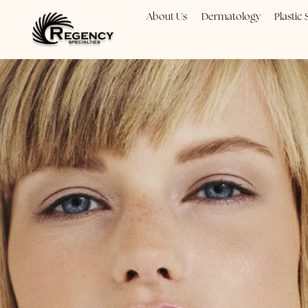
About Us
Dermatology