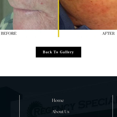
Back To Gallery