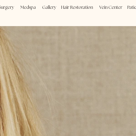
Plastic Surgery
Medspa
Gallery
Hair Restoration
Vein