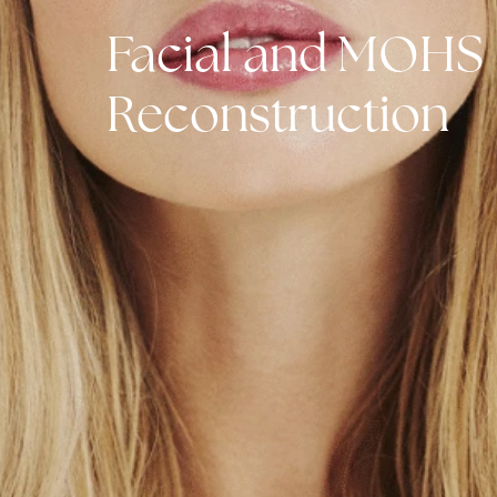
Facial and MO
Reconstructio