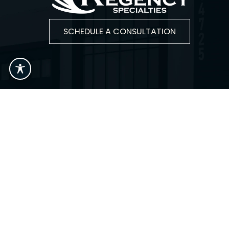
SCHEDULE A CONSULTATION