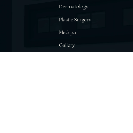
Home
About Us
Dermatology
Plastic Surgery
Medspa
Gallery
Testimonials