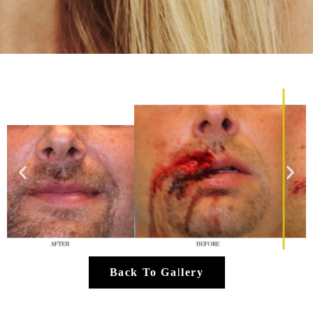
Back To Gallery