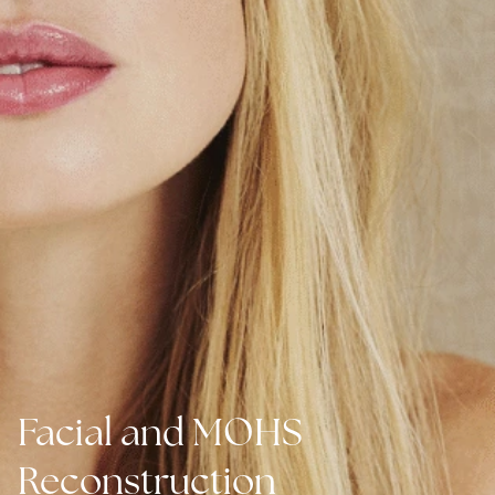
Facial and MOHS
Reconstruction