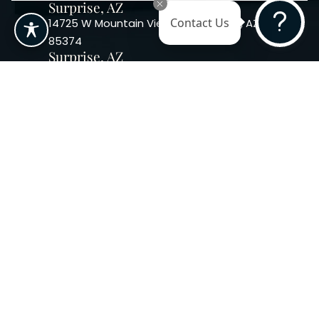
Surprise, AZ
14725 W Mountain View Blvd Surprise, AZ
Contact Us
85374
Surprise, AZ
14869 W Bell Rd, Suite 103, Surprise, AZ
85374
Phoenix, AZ
10240 W. Indian School Rd. #115 Phoenix,
AZ 85037, USA
Copyright 2026. Regency
Specialties. All Rights Reserved
Terms & Conditions
Privacy Policy
Accessibility
|
|
Statement |
Sitemap
|
Dermatology Marketing Agency