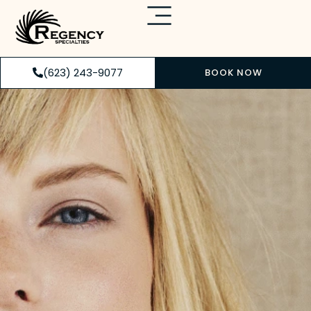
(623) 243-9077
BOOK NOW