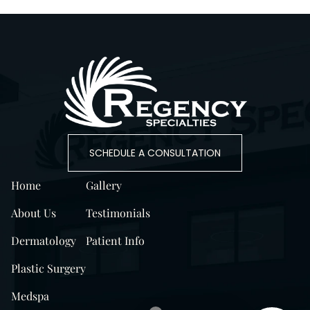
SCHEDULE A CONSULTATION
Home
Gallery
About Us
Testimonials
Dermatology
Patient Info
Plastic Surgery
Medspa