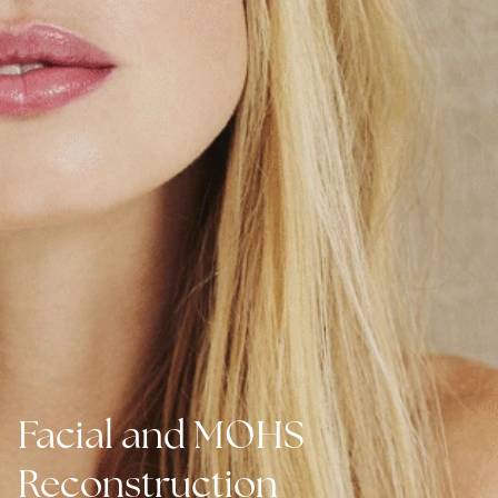
Facial and MOHS
Reconstruction