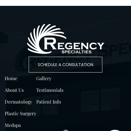
SCHEDULE A CONSULTATION
Home
Gallery
About Us
Testimonials
Dermatology
Patient Info
Plastic Surgery
Medspa