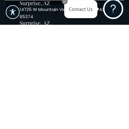
Surprise, AZ
14725 W Mountain View Blvd Surprise, AZ
Contact Us
85374
Surprise, AZ
14869 W Bell Rd, Suite 103, Surprise, AZ
85374
Phoenix, AZ
10240 W. Indian School Rd. #115 Phoenix,
AZ 85037, USA
Copyright 2026. Regency
Specialties. All Rights Reserved
Terms & Conditions
Privacy Policy
Accessibility
|
|
Statement |
Sitemap
|
Dermatology Marketing Agency