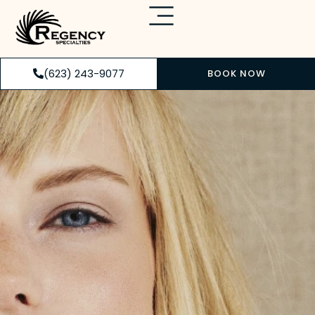
(623) 243-9077
BOOK NOW