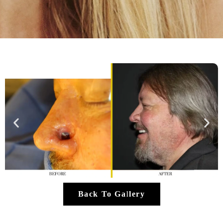
Back To Gallery